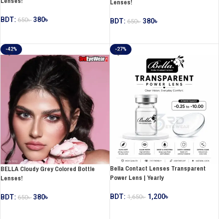
Lenses!
Lenses!
BDT:
380
৳
650
৳
BDT:
380
৳
650
৳
ADD TO CART
ADD TO CART
-42%
-27%
Bella Contact Lenses Transparent
BELLA Cloudy Grey Colored Bottle
Power Lens | Yearly
Lenses!
BDT:
1,200
৳
1,650
৳
BDT:
380
৳
650
৳
SELECT OPTIONS
ADD TO CART