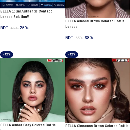
BELLA 150ml Authentic Contact
Lenses Solution!!
BELLA Almond Brown Colored Bottle
Lenses!
BDT:
250
৳
450
৳
ADD TO CART
BDT:
380
৳
650
৳
ADD TO CART
-42%
-42%
BELLA Amber Gray Colored Bottle
BELLA Cinnamon Brown Colored Bottle