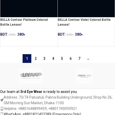
BELLA Contour Platinum Colored
BELLA Contour Violet Colored Bottle
Bottle Lenses!
Lenses!
BDT:
380
৳
BDT:
380
৳
650
৳
650
৳
ADD TO CART
ADD TO CART
1
2
3
4
5
6
7
→
Our team at
3rd Eye Wear
is ready to assist you.
Address: 73/74 Patuatuli, Pabna Building Underground, Shop No 26,
GM Morning Sun Market, Dhaka-1100
Helpline: +8801648899459, ‪+8801740093921‬
What'sApp: +8801821452389‬ (Emergency Only)