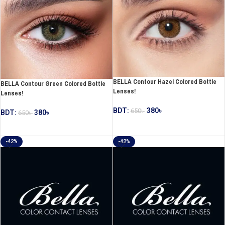
BELLA Contour Hazel Colored Bottle
BELLA Contour Green Colored Bottle
Lenses!
Lenses!
BDT:
380
৳
650
৳
BDT:
380
৳
650
৳
ADD TO CART
ADD TO CART
-42%
-42%