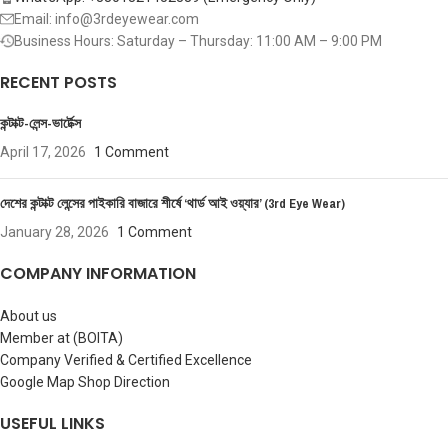
Email: info@3rdeyewear.com
Business Hours: Saturday – Thursday: 11:00 AM – 9:00 PM
RECENT POSTS
কন্টাক্ট-লেন্স-ভার্টেক্স
April 17, 2026
1 Comment
দেশের কন্টাক্ট লেন্সের পাইকারি বাজারে শীর্ষে ‘থার্ড আই ওয়্যার’ (3rd Eye Wear)
January 28, 2026
1 Comment
COMPANY INFORMATION
About us
Member at (BOITA)
Company Verified & Certified Excellence
Google Map Shop Direction
USEFUL LINKS