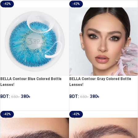
-42%
-42%
BELLA Contour Blue Colored Bottle
BELLA Contour Gray Colored Bottle
Lenses!
Lenses!
BDT:
380
৳
BDT:
380
৳
650
৳
650
৳
ADD TO CART
ADD TO CART
-42%
-42%