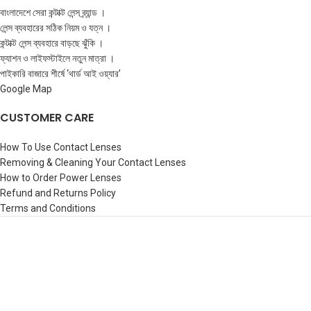
বাংলাদেশে সেরা কন্টাক্ট লেন্স ব্র্যান্ড ।
লেন্স ব্যবহারের সঠিক নিয়ম ও যত্ন ।
কন্টাক্ট লেন্স ব্যবহারে বাড়ছে ঝুঁকি ।
ফ্যাশন ও লাইফস্টাইলে নতুন মাত্রা ।
পাইকারি বাজারে শীর্ষে ‘থার্ড আই ওয়্যার’
Google Map
CUSTOMER CARE
How To Use Contact Lenses
Removing & Cleaning Your Contact Lenses
How to Order Power Lenses
Refund and Returns Policy
Terms and Conditions
©️3rdeyewear |
All rights reserved-
2026 | Designed & Maintained by