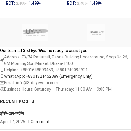
BDT:
1,499
৳
BDT:
1,499
৳
2,499
৳
2,499
৳
B
ADD TO CART
ADD TO CART
Our team at
3rd Eye Wear
is ready to assist you.
Address: 73/74 Patuatuli, Pabna Building Underground, Shop No 26,
GM Morning Sun Market, Dhaka-1100
Helpline: +8801648899459, ‪+8801740093921‬
What'sApp: +8801821452389‬ (Emergency Only)
Email: info@3rdeyewear.com
Business Hours: Saturday – Thursday: 11:00 AM – 9:00 PM
RECENT POSTS
কন্টাক্ট-লেন্স-ভার্টেক্স
April 17, 2026
1 Comment