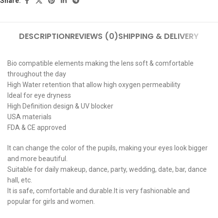
Share:
DESCRIPTION
REVIEWS (0)
SHIPPING & DELIVERY
Bio compatible elements making the lens soft & comfortable
throughout the day
High Water retention that allow high oxygen permeability
Ideal for eye dryness
High Definition design & UV blocker
USA materials
FDA & CE approved
It can change the color of the pupils, making your eyes look bigger
and more beautiful.
Suitable for daily makeup, dance, party, wedding, date, bar, dance
hall, etc.
It is safe, comfortable and durable.It is very fashionable and
popular for girls and women.