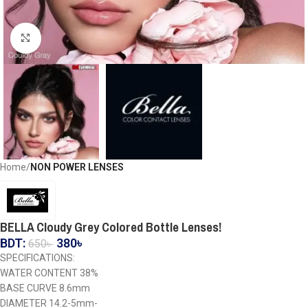
Click to enlarge
Home
NON POWER LENSES
BELLA Cloudy Grey Colored Bottle Lenses!
BDT:
380
৳
650
৳
SPECIFICATIONS:
WATER CONTENT 38%
BASE CURVE 8.6mm
DIAMETER 14.2-5mm-