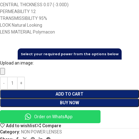
CENTRAL THICKNESS 0.07 (-3.00D)
PERMEABILITY 12
TRANSMISSIBILITY 95%
LOOK Natural Looking
LENS MATERIAL Polymacon
Select your required power from the options below
Upload an image:
ADD TO CART
BUY NOW
Order on WhatsApp
Add to wishlist
Compare
Category:
NON POWER LENSES