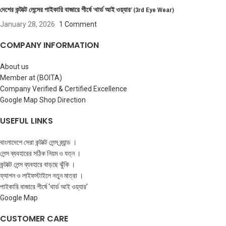
দেশের কন্টাক্ট লেন্সের পাইকারি বাজারে শীর্ষে ‘থার্ড আই ওয়্যার’ (3rd Eye Wear)
January 28, 2026
1 Comment
COMPANY INFORMATION
About us
Member at (BOITA)
Company Verified & Certified Excellence
Google Map Shop Direction
USEFUL LINKS
বাংলাদেশে সেরা কন্টাক্ট লেন্স ব্র্যান্ড ।
লেন্স ব্যবহারের সঠিক নিয়ম ও যত্ন ।
কন্টাক্ট লেন্স ব্যবহারে বাড়ছে ঝুঁকি ।
ফ্যাশন ও লাইফস্টাইলে নতুন মাত্রা ।
পাইকারি বাজারে শীর্ষে ‘থার্ড আই ওয়্যার’
Google Map
CUSTOMER CARE