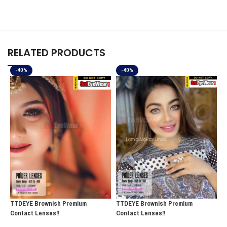
RELATED PRODUCTS
-40%
-40%
TTDEYE Brownish Premium
TTDEYE Brownish Premium
T
Contact Lenses!!
Contact Lenses!!
C