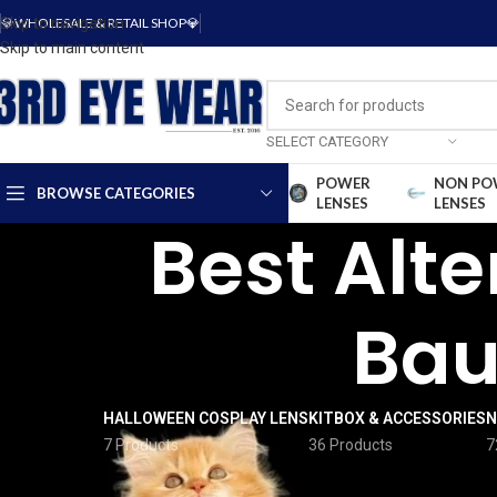
Skip to navigation
💎WHOLESALE & RETAIL SHOP💎
Skip to main content
SELECT CATEGORY
POWER
NON PO
BROWSE CATEGORIES
LENSES
LENSES
Best Alte
Bau
HALLOWEEN COSPLAY LENS
KITBOX & ACCESSORIES
N
7 Products
36 Products
7
FILTER BY PRICE