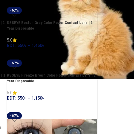
-67%
| 1
KSSEYE Boston Grey Color Power Contact Lens | 1
Year Disposable
5.0
BDT:
550
৳
–
1,450
৳
-67%
| 1
KSSEYE Firenze Brown Color Power Contact Lens | 1
Year Disposable
5.0
BDT:
550
৳
–
1,150
৳
-67%
1