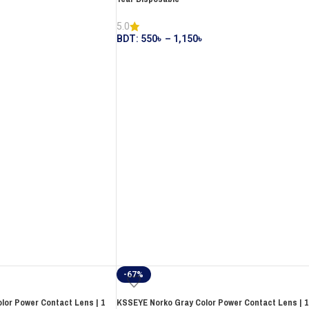
5.0
BDT:
550
৳
–
1,150
৳
-67%
or Power Contact Lens | 1
KSSEYE Norko Gray Color Power Contact Lens | 1