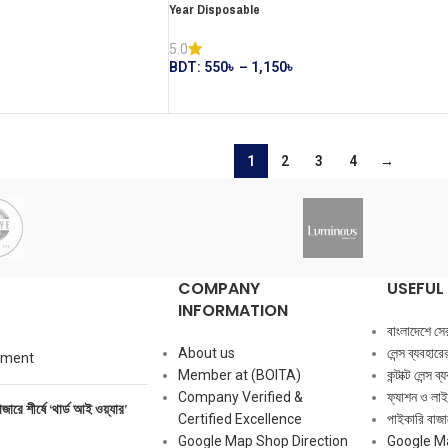
Year Disposable
5.0
BDT:
550
৳
–
1,150
৳
1
2
3
4
→
COMPANY
USEFUL 
INFORMATION
বাংলাদেশে সেরা ক
About us
লেন্স ব্যবহার
mment
Member at (BOITA)
কন্টাক্ট লেন্স 
Company Verified &
ফ্যাশন ও লাই
াজারে শীর্ষে ‘থার্ড আই ওয়্যার’
Certified Excellence
পাইকারি বাজার
Google Map Shop Direction
Google M