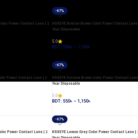
-67%
olor Power Contact Lens | 1
KSSEYE Boston Brown Color Power Contact Lens 
Year Disposable
5.0
BDT:
550
৳
–
1,150
৳
-67%
lor Power Contact Lens | 1
KSSEYE Estonia Brown Color Power Contact Lens 
Year Disposable
5.0
BDT:
550
৳
–
1,150
৳
-67%
lor Power Contact Lens | 1
KSSEYE Lemon Grey Color Power Contact Lens | 
Year Disposable