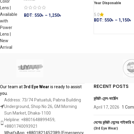
Year Disposable
5.0
BDT:
550
৳
–
1,250
৳
BDT:
550
৳
–
1,150
৳
RECENT POSTS
Our team at
3rd Eye Wear
is ready to assist
you.
কন্টাক্ট-লেন্স-ভার্টেক্স
Address: 73/74 Patuatuli, Pabna Building
Underground, Shop No 26, GM Morning
April 17, 2026
1 Co
Sun Market, Dhaka-1100
Helpline: +8801648899459,
দেশের কন্টাক্ট লেন্সের পাইকারি ব
‪+8801740093921‬
(3rd Eye Wear)
What'sApp: +8801821452389‬ (Emergency