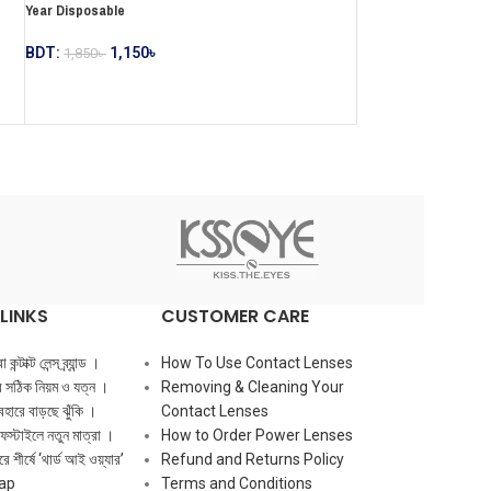
Year Disposable
BDT:
1,150
৳
1,850
৳
LINKS
CUSTOMER CARE
ন্টাক্ট লেন্স ব্র্যান্ড ।
How To Use Contact Lenses
ের সঠিক নিয়ম ও যত্ন ।
Removing & Cleaning Your
ব্যবহারে বাড়ছে ঝুঁকি ।
Contact Lenses
ফস্টাইলে নতুন মাত্রা ।
How to Order Power Lenses
ে শীর্ষে ‘থার্ড আই ওয়্যার’
Refund and Returns Policy
ap
Terms and Conditions