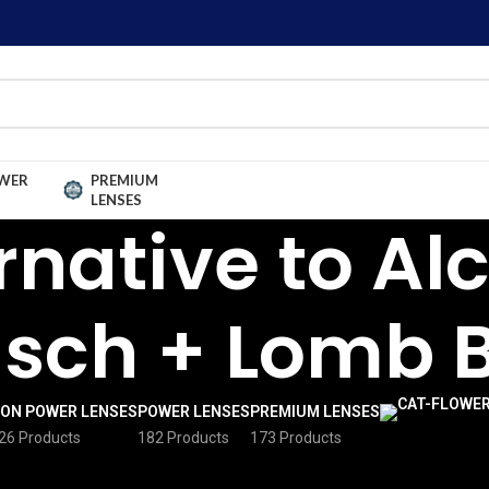
WER
PREMIUM
LENSES
rnative to Al
sch + Lomb 
ON POWER LENSES
POWER LENSES
PREMIUM LENSES
26 Products
182 Products
173 Products