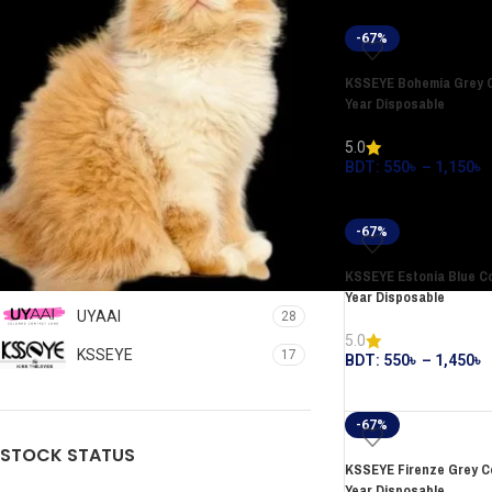
-67%
KSSEYE Bohemia Grey C
Year Disposable
5.0
BDT:
550
৳
–
1,150
৳
FILTER
-67%
FILTER BY BRAND
KSSEYE Estonia Blue Co
Year Disposable
UYAAI
28
5.0
KSSEYE
17
BDT:
550
৳
–
1,450
৳
-67%
STOCK STATUS
KSSEYE Firenze Grey Co
Year Disposable