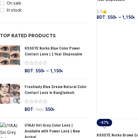
On sale
In stock
5.0
BDT:
550
৳
–
1,150
৳
TOP RATED PRODUCTS
KSSEYE Norko Blue Color Power
Contact Lens | 1 Year Disposable
BDT:
550
৳
–
1,150
৳
Freshlady Blue Dream Natural Color
Contact Lens in Bangladesh.
BDT:
550
৳
950
৳
-67%
UYAAI Siri Grey Color Lens |
Available with Power Lens | New
KSSEYE Norko Brown Col
Arrival