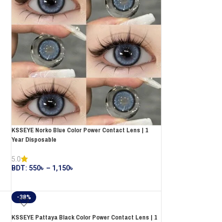
KSSEYE Norko Blue Color Power Contact Lens | 1
Year Disposable
5.0
BDT:
550
৳
–
1,150
৳
-38%
KSSEYE Pattaya Black Color Power Contact Lens | 1