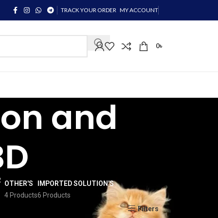
TRACK YOUR ORDER
MY ACCOUNT
0
৳
con and
BD
OTHER'S
IMPORTED SOLUTION'S
4 Products
6 Products
Show
9
12
18
24
Filters