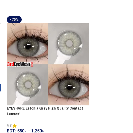
-70%
-15%
FRESHLOOK Gemstone
EYESHARE Estonia Grey High Quality Contact
Contact Lenses!
Lenses!
BDT:
550
৳
650
৳
5.0
BDT:
550
৳
–
1,250
৳