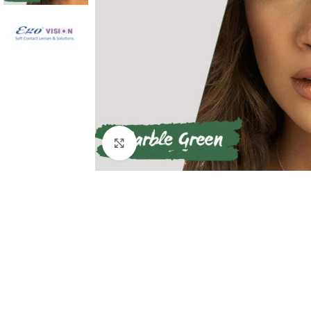
Click to enlarge