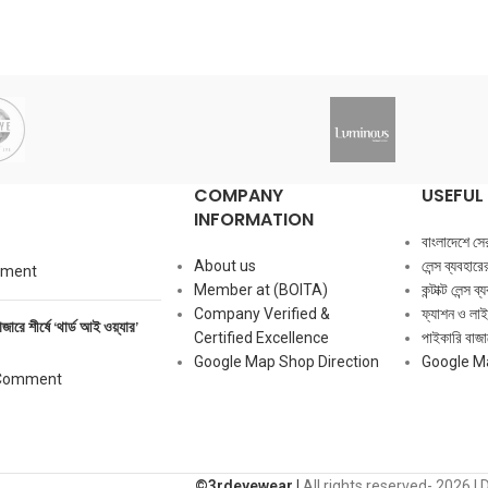
COMPANY
USEFUL 
INFORMATION
বাংলাদেশে সেরা ক
About us
লেন্স ব্যবহার
mment
Member at (BOITA)
কন্টাক্ট লেন্স 
Company Verified &
ফ্যাশন ও লাই
াজারে শীর্ষে ‘থার্ড আই ওয়্যার’
Certified Excellence
পাইকারি বাজার
Google Map Shop Direction
Google M
Comment
©️3rdeyewear |
All rights reserved-
2026 | 