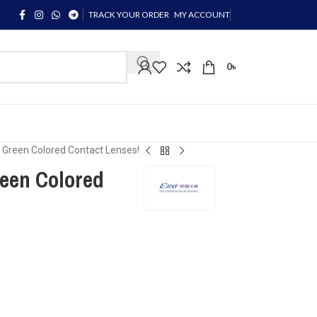
TRACK YOUR ORDER
MY ACCOUNT
0
৳
 Green Colored Contact Lenses!
een Colored