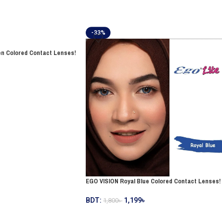
-33%
n Colored Contact Lenses!
EGO VISION Royal Blue Colored Contact Lenses!
BDT:
1,199
৳
1,800
৳