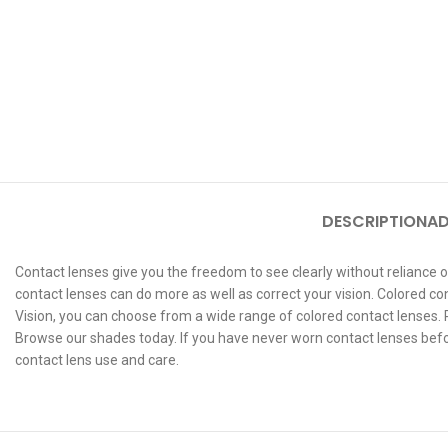
DESCRIPTION
AD
Contact lenses give you the freedom to see clearly without reliance o
contact lenses can do more as well as correct your vision. Colored co
Vision, you can choose from a wide range of colored contact lenses. Pr
Browse our shades today. If you have never worn contact lenses before
contact lens use and care.