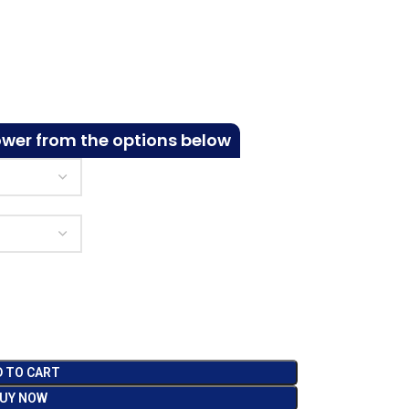
ower from the options below
D TO CART
UY NOW