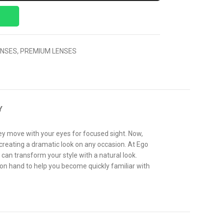
ENSES
,
PREMIUM LENSES
Y
hey move with your eyes for focused sight. Now,
 creating a dramatic look on any occasion. At Ego
 can transform your style with a natural look.
 on hand to help you become quickly familiar with