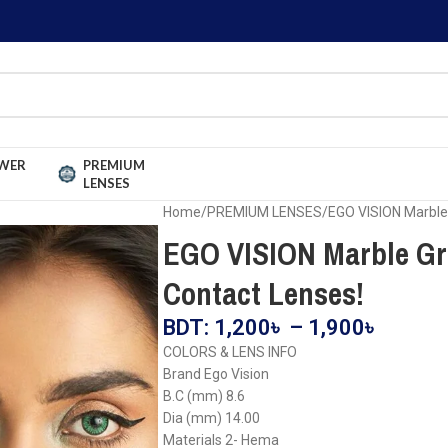
WER
PREMIUM
LENSES
Home
PREMIUM LENSES
EGO VISION Marble
EGO VISION Marble Gr
Contact Lenses!
BDT:
1,200
৳
–
1,900
৳
COLORS & LENS INFO
Brand Ego Vision
B.C (mm) 8.6
Dia (mm) 14.00
Materials 2- Hema