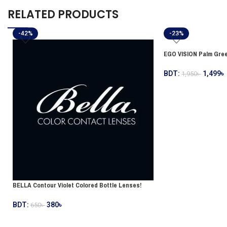
RELATED PRODUCTS
-42%
-23%
EGO VISION Palm Gree
BDT:
1,499
৳
1,950
৳
BELLA Contour Violet Colored Bottle Lenses!
BDT:
380
৳
650
৳