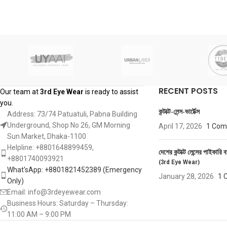
RECENT POSTS
Our team at
3rd Eye Wear
is ready to assist
you.
কন্টাক্ট-লেন্স-ভার্টেক্স
Address: 73/74 Patuatuli, Pabna Building
Underground, Shop No 26, GM Morning
April 17, 2026
1 Co
Sun Market, Dhaka-1100
Helpline: +8801648899459,
দেশের কন্টাক্ট লেন্সের পাইকারি ব
‪+8801740093921‬
(3rd Eye Wear)
What'sApp: +8801821452389‬ (Emergency
January 28, 2026
1 
Only)
Email: info@3rdeyewear.com
Business Hours: Saturday – Thursday:
11:00 AM – 9:00 PM