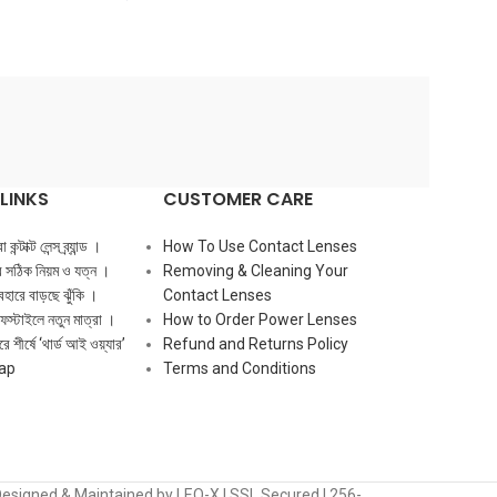
LINKS
CUSTOMER CARE
ন্টাক্ট লেন্স ব্র্যান্ড ।
How To Use Contact Lenses
ের সঠিক নিয়ম ও যত্ন ।
Removing & Cleaning Your
ব্যবহারে বাড়ছে ঝুঁকি ।
Contact Lenses
ফস্টাইলে নতুন মাত্রা ।
How to Order Power Lenses
ে শীর্ষে ‘থার্ড আই ওয়্যার’
Refund and Returns Policy
ap
Terms and Conditions
Designed & Maintained by LEO-X | SSL Secured | 256-