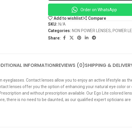
Order on WhatsApp
Add to wishlist
Compare
SKU:
N/A
Categories:
NON POWER LENSES
,
POWER L
Share:
DITIONAL INFORMATION
REVIEWS (0)
SHIPPING & DELIVER
n eyeglasses. Contact lenses allow you to enjoy an active lifestyle as t
ntact lenses offer you the option of enhancing your natural eye color or
escription and without prescription available. Our Ego Lite colored lens
, there is no need to be daunted, as our qualified expert opticians are