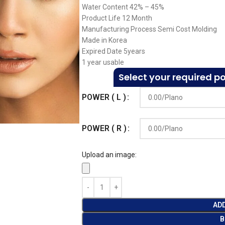
Water Content 42% – 45%
Product Life 12 Month
Manufacturing Process Semi Cost Molding
Made in Korea
Expired Date 5years
1 year usable
Select your required p
POWER ( L )
POWER ( R )
Upload an image:
AD
B