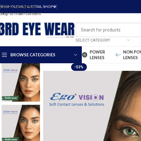
Skip to navigation
💎WHOLESALE & RETAIL SHOP💎
Skip to main content
SELECT CATEGORY
POWER
NON PO
BROWSE CATEGORIES
LENSES
LENSES
-53%