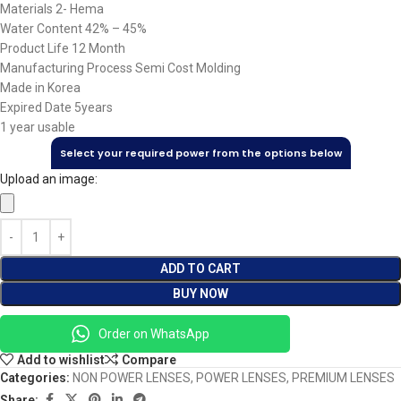
Materials 2- Hema
Water Content 42% – 45%
Product Life 12 Month
Manufacturing Process Semi Cost Molding
Made in Korea
Expired Date 5years
1 year usable
Select your required power from the options below
Upload an image:
ADD TO CART
BUY NOW
Order on WhatsApp
Add to wishlist
Compare
Categories:
NON POWER LENSES
,
POWER LENSES
,
PREMIUM LENSES
Share: