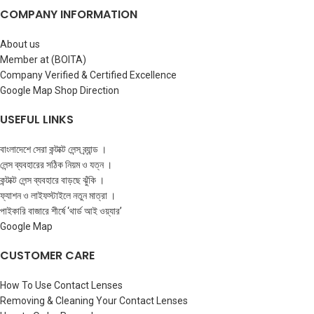
COMPANY INFORMATION
About us
Member at (BOITA)
Company Verified & Certified Excellence
Google Map Shop Direction
USEFUL LINKS
বাংলাদেশে সেরা কন্টাক্ট লেন্স ব্র্যান্ড ।
লেন্স ব্যবহারের সঠিক নিয়ম ও যত্ন ।
কন্টাক্ট লেন্স ব্যবহারে বাড়ছে ঝুঁকি ।
ফ্যাশন ও লাইফস্টাইলে নতুন মাত্রা ।
পাইকারি বাজারে শীর্ষে ‘থার্ড আই ওয়্যার’
Google Map
CUSTOMER CARE
How To Use Contact Lenses
Removing & Cleaning Your Contact Lenses