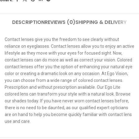
DESCRIPTION
REVIEWS (0)
SHIPPING & DELIVERY
Contact lenses give you the freedom to see clearly without
reliance on eyeglasses. Contact lenses allow you to enjoy an active
lifestyle as they move with your eyes for focused sight. Now,
contact lenses can do more as well as correct your vision. Colored
contact lenses offer you the option of enhancing your natural eye
color or creating a dramatic look on any occasion. At Ego Vision,
you can choose from a wide range of colored contact lenses.
Prescription and without prescription available. Our Ego Lite
colored lens can transform your style with a natural look. Browse
our shades today. If you have never worn contact lenses before,
there is no need to be daunted, as our qualified expert opticians
are on hand to help you become quickly familiar with contact lens
use and care.