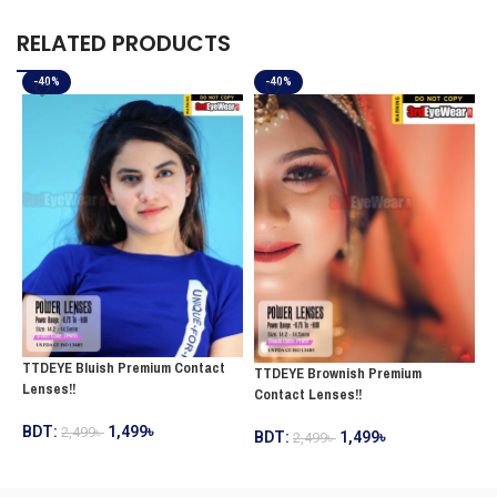
RELATED PRODUCTS
-40%
-40%
TTDEYE Bluish Premium Contact
T
TTDEYE Brownish Premium
Lenses!!
C
Contact Lenses!!
BDT:
1,499
৳
2,499
৳
B
BDT:
1,499
৳
2,499
৳
ADD TO CART
ADD TO CART