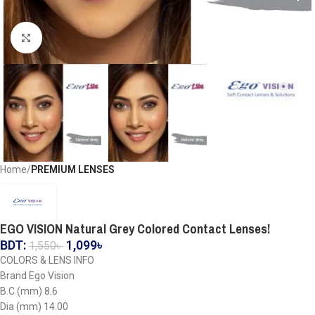
Click to enlarge
Home
PREMIUM LENSES
EGO VISION Natural Grey Colored Contact Lenses!
BDT:
1,099
৳
1,550
৳
COLORS & LENS INFO
Brand Ego Vision
B.C (mm) 8.6
Dia (mm) 14.00