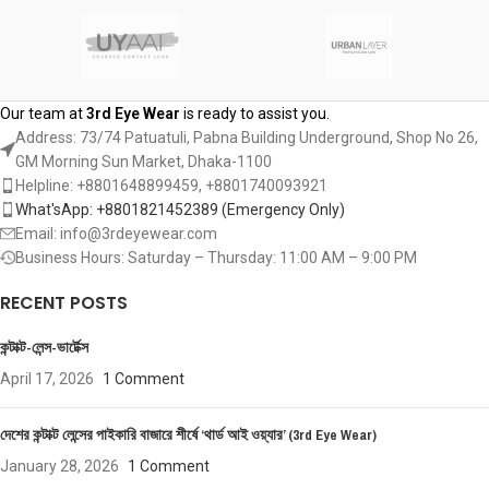
Our team at
3rd Eye Wear
is ready to assist you.
Address: 73/74 Patuatuli, Pabna Building Underground, Shop No 26,
GM Morning Sun Market, Dhaka-1100
Helpline: +8801648899459, ‪+8801740093921‬
What'sApp: +8801821452389‬ (Emergency Only)
Email: info@3rdeyewear.com
Business Hours: Saturday – Thursday: 11:00 AM – 9:00 PM
RECENT POSTS
কন্টাক্ট-লেন্স-ভার্টেক্স
April 17, 2026
1 Comment
দেশের কন্টাক্ট লেন্সের পাইকারি বাজারে শীর্ষে ‘থার্ড আই ওয়্যার’ (3rd Eye Wear)
January 28, 2026
1 Comment