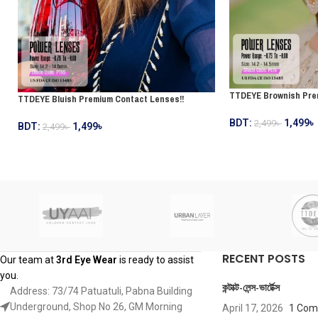
TTDEYE Brownish Pre
TTDEYE Bluish Premium Contact Lenses!!
BDT:
1,499
৳
2,499
৳
BDT:
1,499
৳
2,499
৳
RECENT POSTS
Our team at
3rd Eye Wear
is ready to assist
you.
কন্টাক্ট-লেন্স-ভার্টেক্স
Address: 73/74 Patuatuli, Pabna Building
Underground, Shop No 26, GM Morning
April 17, 2026
1 Co