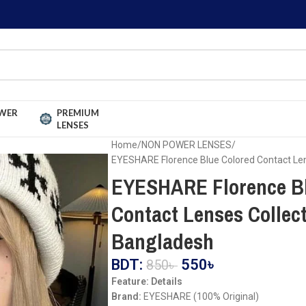
WER
PREMIUM
LENSES
Home
NON POWER LENSES
EYESHARE Florence Blue Colored Contact Len
EYESHARE Florence Bl
Contact Lenses Collect
Bangladesh
BDT:
550
৳
850
৳
Feature: Details
Brand:
EYESHARE (100% Original)