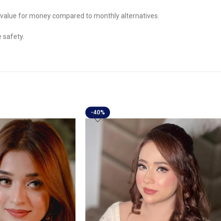
le value for money compared to monthly alternatives.
 safety.
-40%