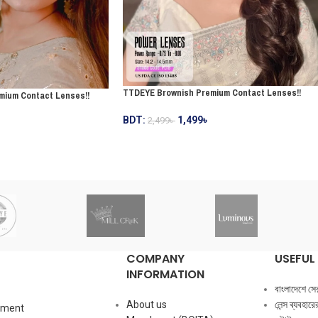
TTDEYE Brownish Premium Contact Lenses!!
mium Contact Lenses!!
BDT:
1,499
৳
2,499
৳
COMPANY
USEFUL 
INFORMATION
বাংলাদেশে সেরা ক
About us
লেন্স ব্যবহার
mment