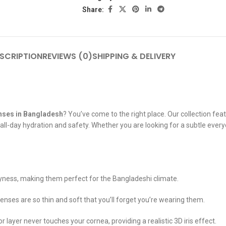
Share:
SCRIPTION
REVIEWS (0)
SHIPPING & DELIVERY
nses in Bangladesh
? You’ve come to the right place. Our collection fea
l-day hydration and safety. Whether you are looking for a subtle everyda
yness, making them perfect for the Bangladeshi climate.
 lenses are so thin and soft that you’ll forget you’re wearing them.
ayer never touches your cornea, providing a realistic 3D iris effect.