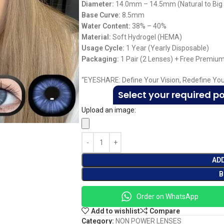
Diameter:
14.0mm – 14.5mm (Natural to Big
Base Curve:
8.5mm
Water Content:
38% – 40%
Material:
Soft Hydrogel (HEMA)
Usage Cycle:
1 Year (Yearly Disposable)
Packaging:
1 Pair (2 Lenses) + Free Premiu
“EYESHARE: Define Your Vision, Redefine You
Select your required p
Upload an image:
AD
B
Order on WhatsApp
Add to wishlist
Compare
Category:
NON POWER LENSES