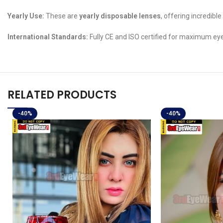
Yearly Use:
These are
yearly disposable lenses
, offering incredib
International Standards:
Fully CE and ISO certified for maximum eye
RELATED PRODUCTS
-40%
-40%