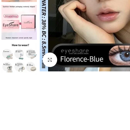
Click to enlarge