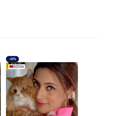
-40%
-40%