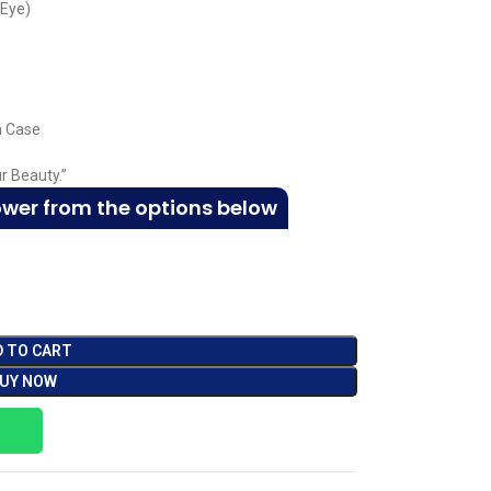
 Eye)
m Case
r Beauty.”
ower from the options below
D TO CART
UY NOW