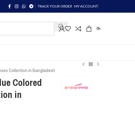
TRACK YOUR ORDER
MY ACCOUNT
0
৳
ses Collection in Bangladesh
ue Colored
ion in