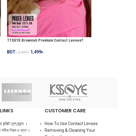
TTDEYE Brownish Premium Contact Lenses!!
TTDEYE Greenish Prem
BDT:
1,499
৳
2,499
৳
BDT:
1,499
৳
2,499
৳
LINKS
CUSTOMER CARE
ন্টাক্ট লেন্স ব্র্যান্ড ।
How To Use Contact Lenses
ের সঠিক নিয়ম ও যত্ন ।
Removing & Cleaning Your