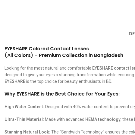
DE
EYESHARE Colored Contact Lenses
(All Colors) – Premium Collection in Bangladesh
Looking for the most natural and comfortable
EYESHARE contact le
designed to give your eyes a stunning transformation while ensuring al
EYESHARE
is the top choice for beauty enthusiasts in BD.
Why EYESHARE is the Best Choice for Your Eyes:
High Water Content:
Designed with 40% water content to prevent dr
Ultra-Thin Material:
Made with advanced
HEMA technology
, these
Stunning Natural Look:
The “Sandwich Technology” ensures the color l