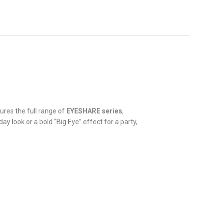
tures the full range of
EYESHARE series
,
y look or a bold “Big Eye” effect for a party,