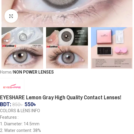
Click to enlarge
Home
NON POWER LENSES
EYESHARE Lemon Gray High Quality Contact Lenses!
BDT:
550
৳
850
৳
COLORS & LENS INFO
Features :
1. Diameter: 14.5mm
2. Water content: 38%