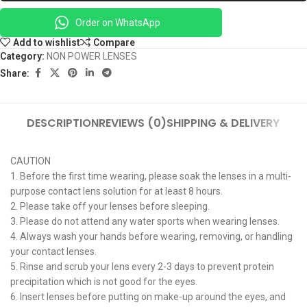
Order on WhatsApp
Add to wishlist
Compare
Category:
NON POWER LENSES
Share:
DESCRIPTION
REVIEWS (0)
SHIPPING & DELIVERY
CAUTION
1. Before the first time wearing, please soak the lenses in a multi-
purpose contact lens solution for at least 8 hours.
2. Please take off your lenses before sleeping.
3. Please do not attend any water sports when wearing lenses.
4. Always wash your hands before wearing, removing, or handling
your contact lenses.
5. Rinse and scrub your lens every 2-3 days to prevent protein
precipitation which is not good for the eyes.
6. Insert lenses before putting on make-up around the eyes, and