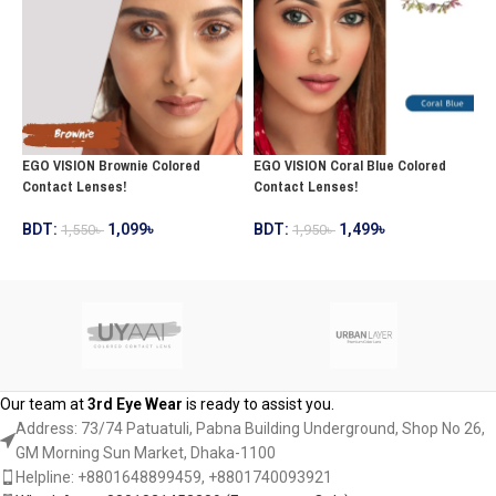
EGO VISION Brownie Colored
E
EGO VISION Coral Blue Colored
Contact Lenses!
C
Contact Lenses!
BDT:
1,099
৳
B
BDT:
1,499
৳
1,550
৳
1,950
৳
ADD TO CART
ADD TO CART
Our team at
3rd Eye Wear
is ready to assist you.
Address: 73/74 Patuatuli, Pabna Building Underground, Shop No 26,
GM Morning Sun Market, Dhaka-1100
Helpline: +8801648899459, ‪+8801740093921‬