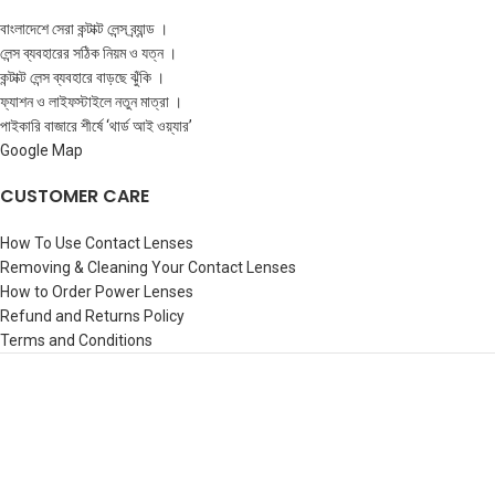
বাংলাদেশে সেরা কন্টাক্ট লেন্স ব্র্যান্ড ।
লেন্স ব্যবহারের সঠিক নিয়ম ও যত্ন ।
কন্টাক্ট লেন্স ব্যবহারে বাড়ছে ঝুঁকি ।
ফ্যাশন ও লাইফস্টাইলে নতুন মাত্রা ।
পাইকারি বাজারে শীর্ষে ‘থার্ড আই ওয়্যার’
Google Map
CUSTOMER CARE
How To Use Contact Lenses
Removing & Cleaning Your Contact Lenses
How to Order Power Lenses
Refund and Returns Policy
Terms and Conditions