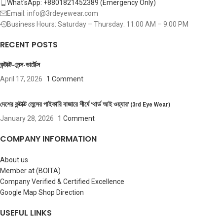
What'sApp: +8801821452389‬ (Emergency Only)
Email: info@3rdeyewear.com
Business Hours: Saturday – Thursday: 11:00 AM – 9:00 PM
RECENT POSTS
কন্টাক্ট-লেন্স-ভার্টেক্স
April 17, 2026
1 Comment
দেশের কন্টাক্ট লেন্সের পাইকারি বাজারে শীর্ষে ‘থার্ড আই ওয়্যার’ (3rd Eye Wear)
January 28, 2026
1 Comment
COMPANY INFORMATION
About us
Member at (BOITA)
Company Verified & Certified Excellence
Google Map Shop Direction
USEFUL LINKS