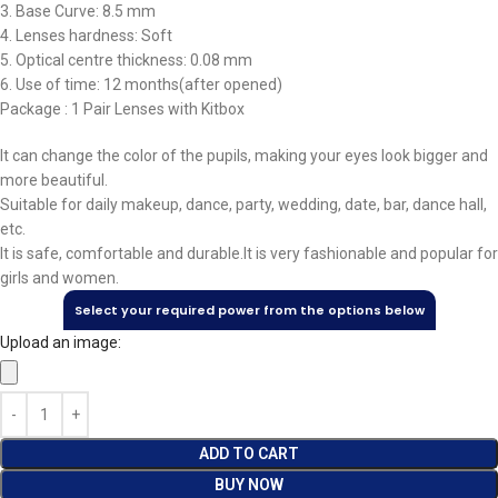
3. Base Curve: 8.5 mm
4. Lenses hardness: Soft
5. Optical centre thickness: 0.08 mm
6. Use of time: 12 months(after opened)
Package : 1 Pair Lenses with Kitbox
It can change the color of the pupils, making your eyes look bigger and
more beautiful.
Suitable for daily makeup, dance, party, wedding, date, bar, dance hall,
etc.
It is safe, comfortable and durable.It is very fashionable and popular for
girls and women.
Select your required power from the options below
Upload an image:
ADD TO CART
BUY NOW