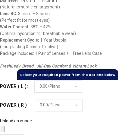
Diameter:
14.0mm – 14.5mm
(Natural to subtle enlargement)
Lens BC:
8.5mm – 8.6mm
(Perfect fit for most eyes)
Water Content:
38% – 42%
(Optimal hydration for breathable wear)
Replacement Cycle:
1 Year Usable
(Long-lasting & cost-effective)
Package Includes: 1 Pair of Lenses + 1 Free Lens Case
FreshLady Brand –
All-Day Comfort & Vibrant Look
Select your required power from the options below
POWER ( L )
POWER ( R )
Upload an image: