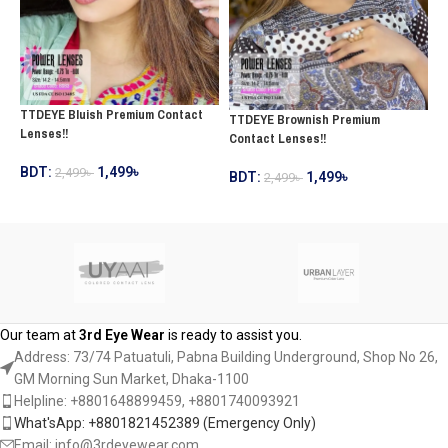
TTDEYE Bluish Premium Contact
T
TTDEYE Brownish Premium
Lenses!!
C
Contact Lenses!!
BDT:
1,499
৳
2,499
৳
B
BDT:
1,499
৳
2,499
৳
ADD TO CART
ADD TO CART
Our team at
3rd Eye Wear
is ready to assist you.
Address: 73/74 Patuatuli, Pabna Building Underground, Shop No 26,
GM Morning Sun Market, Dhaka-1100
Helpline: +8801648899459, ‪+8801740093921‬
What'sApp: +8801821452389‬ (Emergency Only)
Email: info@3rdeyewear.com