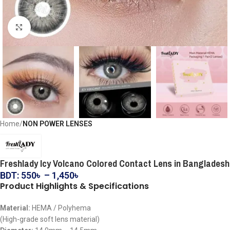
Click to enlarge
Home
NON POWER LENSES
Freshlady Icy Volcano Colored Contact Lens in Bangladesh
BDT:
550
৳
–
1,450
৳
Product Highlights & Specifications
Material:
HEMA / Polyhema
(High-grade soft lens material)