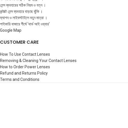
লেন্স ব্যবহারের সঠিক নিয়ম ও যত্ন ।
কন্টাক্ট লেন্স ব্যবহারে বাড়ছে ঝুঁকি ।
ফ্যাশন ও লাইফস্টাইলে নতুন মাত্রা ।
পাইকারি বাজারে শীর্ষে ‘থার্ড আই ওয়্যার’
Google Map
CUSTOMER CARE
How To Use Contact Lenses
Removing & Cleaning Your Contact Lenses
How to Order Power Lenses
Refund and Returns Policy
Terms and Conditions