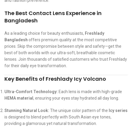
and fashion preference.
The Best Contact Lens Experience in
Bangladesh
As a leading choice for beauty enthusiasts,
Freshlady
Bangladesh
offers premium quality at the most competitive
prices. Skip the compromise between style and safety—get the
best of both worlds with our ultra-soft, breathable cosmetic
lenses. Join thousands of satisfied customers who trust Freshlady
for their daily eye transformation.
Key Benefits of Freshlady Icy Volcano
Ultra-Comfort Technology:
Each lens is made with high-grade
HEMA material
, ensuring your eyes stay hydrated all day long.
Stunning Natural Look:
The unique color pattern of the
Icy series
is designed to blend perfectly with South Asian eye tones,
providing a glamorous yet natural transformation.