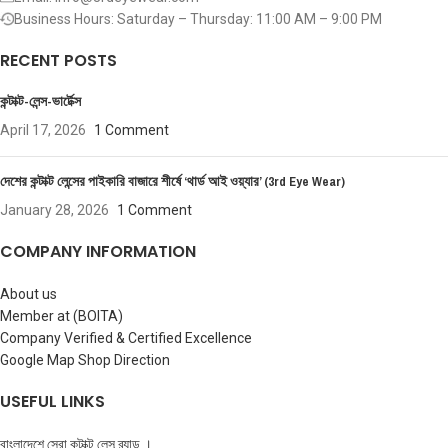
Business Hours: Saturday – Thursday: 11:00 AM – 9:00 PM
RECENT POSTS
কন্টাক্ট-লেন্স-ভার্টেক্স
April 17, 2026
1 Comment
দেশের কন্টাক্ট লেন্সের পাইকারি বাজারে শীর্ষে ‘থার্ড আই ওয়্যার’ (3rd Eye Wear)
January 28, 2026
1 Comment
COMPANY INFORMATION
About us
Member at (BOITA)
Company Verified & Certified Excellence
Google Map Shop Direction
USEFUL LINKS
বাংলাদেশে সেরা কন্টাক্ট লেন্স ব্র্যান্ড ।