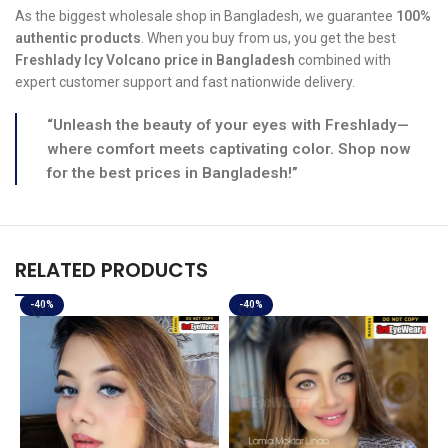
As the biggest wholesale shop in Bangladesh, we guarantee
100%
authentic products
. When you buy from us, you get the best
Freshlady Icy Volcano price in Bangladesh
combined with
expert customer support and fast nationwide delivery.
“Unleash the beauty of your eyes with Freshlady—
where comfort meets captivating color. Shop now
for the best prices in Bangladesh!”
RELATED PRODUCTS
-40%
-40%