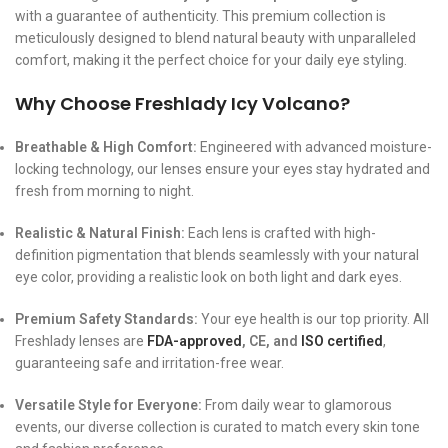
with a guarantee of authenticity. This premium collection is
meticulously designed to blend natural beauty with unparalleled
comfort, making it the perfect choice for your daily eye styling.
Why Choose Freshlady Icy Volcano?
Breathable & High Comfort:
Engineered with advanced moisture-
locking technology, our lenses ensure your eyes stay hydrated and
fresh from morning to night.
Realistic & Natural Finish:
Each lens is crafted with high-
definition pigmentation that blends seamlessly with your natural
eye color, providing a realistic look on both light and dark eyes.
Premium Safety Standards:
Your eye health is our top priority. All
Freshlady lenses are
FDA-approved
, CE, and
ISO certified
,
guaranteeing safe and irritation-free wear.
Versatile Style for Everyone:
From daily wear to glamorous
events, our diverse collection is curated to match every skin tone