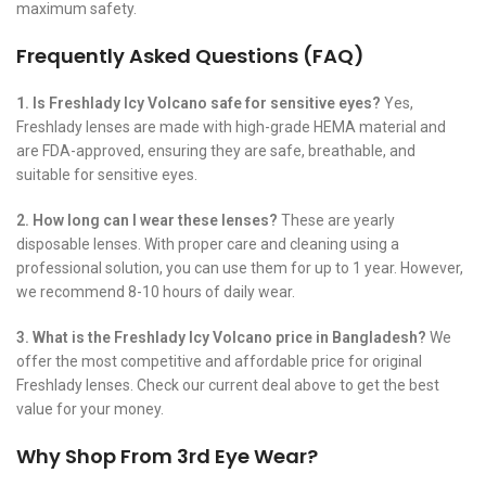
maximum safety.
Frequently Asked Questions (FAQ)
1. Is Freshlady Icy Volcano safe for sensitive eyes?
Yes,
Freshlady lenses are made with high-grade HEMA material and
are FDA-approved, ensuring they are safe, breathable, and
suitable for sensitive eyes.
2. How long can I wear these lenses?
These are yearly
disposable lenses. With proper care and cleaning using a
professional solution, you can use them for up to 1 year. However,
we recommend 8-10 hours of daily wear.
3. What is the Freshlady Icy Volcano price in Bangladesh?
We
offer the most competitive and affordable price for original
Freshlady lenses. Check our current deal above to get the best
value for your money.
Why Shop From 3rd Eye Wear?