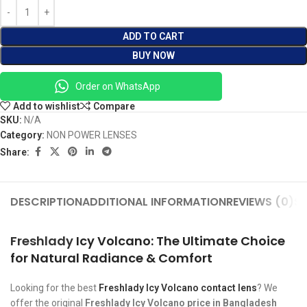
ADD TO CART
BUY NOW
Order on WhatsApp
Add to wishlist
Compare
SKU:
N/A
Category:
NON POWER LENSES
Share:
DESCRIPTION
ADDITIONAL INFORMATION
REVIEWS (0)
SH
Freshlady
Icy Volcano: The Ultimate Choice
for Natural Radiance & Comfort
Looking for the best
Freshlady Icy Volcano contact lens
? We
offer the original
Freshlady Icy Volcano price in Bangladesh