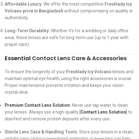
Affordable Luxury:
We offer the most competitive
Freshlady Icy
Volcano price in Bangladesh
without compromising on quality or
authenticity.
Long-Term Durability:
Whether it’s for a wedding or daily office
wear, these lenses are safe for long-term use (up to 1 year with
proper care).
Essential
Contact Lens Care
&
Accessories
To ensure the longevity of your
Freshlady Icy Volcano
lenses and
maintain optimal eye health, using the right accessories is crucial.
Proper maintenance prevents irritation and keeps your vision
crystal clear.
Premium Contact Lens Solution
:
Never use tap water to clean
your lenses. Always use a high-quality
[
Contact Lens Solution
]
to
disinfect and remove protein deposits after every use.
Sterile Lens Case & Handling Tools:
Store your lenses in a clean,
airtight case. Using a specialized applicator or tweezers can help