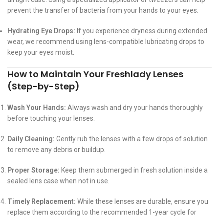
prevent the transfer of bacteria from your hands to your eyes.
Hydrating Eye Drops:
If you experience dryness during extended
wear, we recommend using lens-compatible lubricating drops to
keep your eyes moist.
How to Maintain Your Freshlady Lenses
(Step-by-Step)
Wash Your Hands:
Always wash and dry your hands thoroughly
before touching your lenses.
Daily Cleaning:
Gently rub the lenses with a few drops of solution
to remove any debris or buildup.
Proper Storage:
Keep them submerged in fresh solution inside a
sealed lens case when not in use.
Timely Replacement:
While these lenses are durable, ensure you
replace them according to the recommended 1-year cycle for