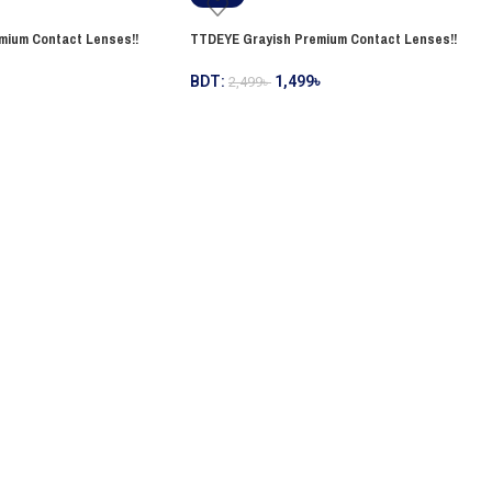
mium Contact Lenses!!
TTDEYE Grayish Premium Contact Lenses!!
BDT:
1,499
৳
2,499
৳