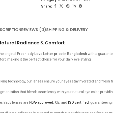
Category:
NON POWER LENSES
Share:
SCRIPTION
REVIEWS (0)
SHIPPING & DELIVERY
r Natural Radiance & Comfort
he original
Freshlady Love Letter price in Bangladesh
with a guarantee
t, making it the perfect choice for your daily eye styling.
ing technology, our lenses ensure your eyes stay hydrated and fresh f
igmentation that blends seamlessly with your natural eye color, providing
Freshlady lenses are
FDA-approved
, CE, and
ISO certified
, guaranteeing 