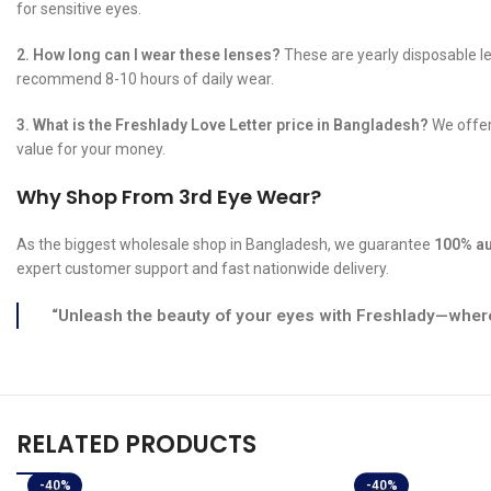
for sensitive eyes.
2. How long can I wear these lenses?
These are yearly disposable le
recommend 8-10 hours of daily wear.
3. What is the Freshlady Love Letter price in Bangladesh?
We offer 
value for your money.
Why Shop From 3rd Eye Wear?
As the biggest wholesale shop in Bangladesh, we guarantee
100% au
expert customer support and fast nationwide delivery.
“Unleash the beauty of your eyes with Freshlady—where
RELATED PRODUCTS
-40%
-40%