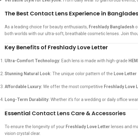
Versatile Style for Everyone:
From daily wear to glamorous events, o
The Best Contact Lens Experience in Banglade
As a leading choice for beauty enthusiasts,
Freshlady Bangladesh
o
both worlds with our ultra-soft, breathable cosmetic lenses. Join tho
Key Benefits of Freshlady Love Letter
Ultra-Comfort Technology:
Each lens is made with high-grade
HEMA
Stunning Natural Look:
The unique color pattern of the
Love Letter
Affordable Luxury:
We offer the most competitive
Freshlady Love L
Long-Term Durability:
Whether it’s for a wedding or daily office wea
Essential
Contact Lens Care
&
Accessories
To ensure the longevity of your
Freshlady Love Letter
lenses and mai
vision crystal clear.