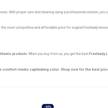
nses. With proper care and cleaning using a professional solution, you 
the most competitive and affordable price for original Freshlady lenses
thentic products
. When you buy from us, you get the best
Freshlady L
 comfort meets captivating color. Shop now for the best pric
-40%