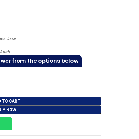
Lens Case
 Look
ower from the options below
D TO CART
UY NOW