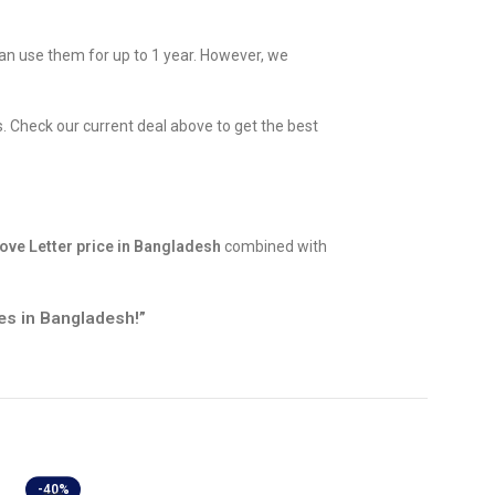
can use them for up to 1 year. However, we
. Check our current deal above to get the best
ove Letter price in Bangladesh
combined with
es in Bangladesh!”
-40%
-40%