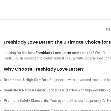
DE
Freshlady
Love Letter: The Ultimate Choice fo
Looking for the best
Freshlady Love Letter contact lens
? We offer t
meticulously designed to blend natural beauty with unparalleled comfor
Why Choose Freshlady Love Letter?
Breathable & High Comfort:
Engineered with advanced moisture-lock
Realistic & Natural Finish:
Each lens is crafted with high-definition p
Premium Safety Standards:
Your eye health is our top priority. All 