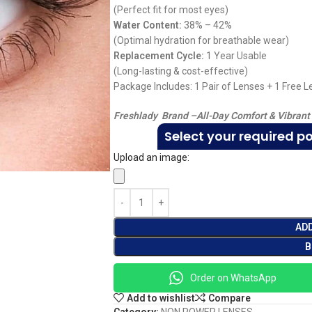
(Perfect fit for most eyes)
Water Content:
38% – 42%
(Optimal hydration for breathable wear)
Replacement Cycle:
1 Year Usable
(Long-lasting & cost-effective)
Package Includes: 1 Pair of Lenses + 1 Free 
Freshlady Brand –
All-Day Comfort & Vibrant
Select your required p
Upload an image:
AD
B
Order on WhatsApp
Add to wishlist
Compare