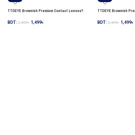
TTDEYE Brownish Premium Contact Lenses!!
TTDEYE Brownish Pre
BDT:
1,499
৳
BDT:
1,499
৳
2,499
৳
2,499
৳