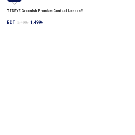
TTDEYE Greenish Premium Contact Lenses!!
BDT:
1,499
৳
2,499
৳
TTDEYE Greyish Premi
BDT:
1,499
৳
2,499
৳