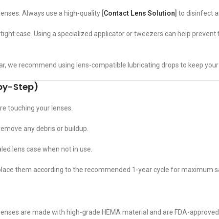
lenses. Always use a high-quality
[
Contact Lens Solution
]
to disinfect 
irtight case. Using a specialized applicator or tweezers can help prevent
r, we recommend using lens-compatible lubricating drops to keep your
-by-Step)
e touching your lenses.
 remove any debris or buildup.
led lens case when not in use.
eplace them according to the recommended 1-year cycle for maximum s
lenses are made with high-grade HEMA material and are FDA-approved, e