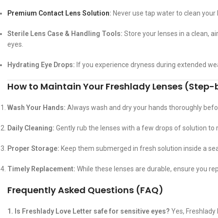
Premium Contact Lens Solution
:
Never use tap water to clean your 
Sterile Lens Case & Handling Tools:
Store your lenses in a clean, a
eyes.
Hydrating Eye Drops:
If you experience dryness during extended wea
How to Maintain Your Freshlady Lenses (Step
Wash Your Hands:
Always wash and dry your hands thoroughly befor
Daily Cleaning:
Gently rub the lenses with a few drops of solution to
Proper Storage:
Keep them submerged in fresh solution inside a sea
Timely Replacement:
While these lenses are durable, ensure you r
Frequently Asked Questions (FAQ)
1. Is Freshlady Love Letter safe for sensitive eyes?
Yes, Freshlady 