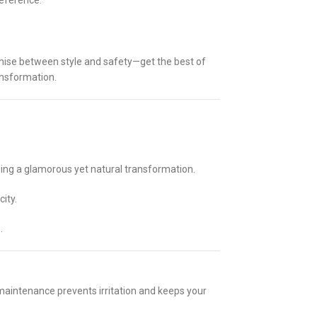
reference.
mise between style and safety—get the best of
ansformation.
ding a glamorous yet natural transformation.
ity.
.
 maintenance prevents irritation and keeps your