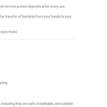
and remove protein deposits after every use.
 the transfer of bacteria from your hands to your
 eyes moist.
afety.
nsuring they are safe, breathable, and suitable