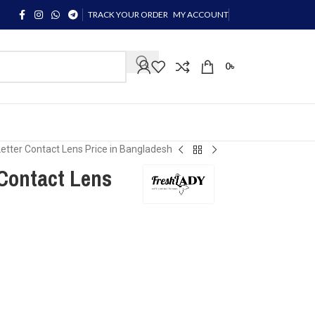
TRACK YOUR ORDER
MY ACCOUNT
0
৳
Letter Contact Lens Price in Bangladesh
 Contact Lens