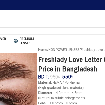
WER
PREMIUM
LENSES
Home
NON POWER LENSES
Freshlady Love 
Freshlady Love Letter
Price in Bangladesh
BDT:
550
৳
950
৳
Material:
HEMA / Polyhema
(High-grade soft lens material)
Diameter:
14.0mm – 14.5mm
(Natural to subtle enlargement)
Lens BC:
8.5mm – 8.6mm