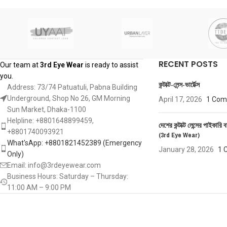
RECENT POSTS
Our team at
3rd Eye Wear
is ready to assist
you.
কন্টাক্ট-লেন্স-ভার্টেক্স
Address: 73/74 Patuatuli, Pabna Building
Underground, Shop No 26, GM Morning
April 17, 2026
1 Co
Sun Market, Dhaka-1100
Helpline: +8801648899459,
দেশের কন্টাক্ট লেন্সের পাইকারি ব
‪+8801740093921‬
(3rd Eye Wear)
What'sApp: +8801821452389‬ (Emergency
January 28, 2026
1 
Only)
Email: info@3rdeyewear.com
Business Hours: Saturday – Thursday:
11:00 AM – 9:00 PM