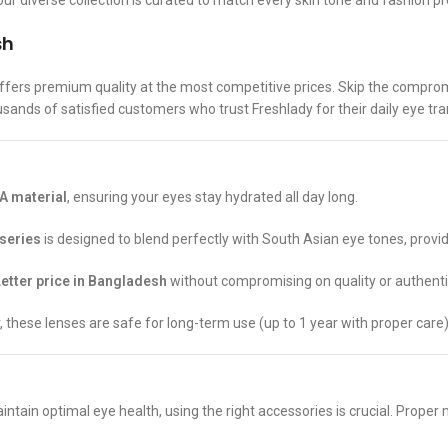
ur diverse collection is curated to match every skin tone and fashion p
sh
ffers premium quality at the most competitive prices. Skip the compro
usands of satisfied customers who trust Freshlady for their daily eye tr
 material
, ensuring your eyes stay hydrated all day long.
 series
is designed to blend perfectly with South Asian eye tones, provi
etter price in Bangladesh
without compromising on quality or authentic
r, these lenses are safe for long-term use (up to 1 year with proper care)
ntain optimal eye health, using the right accessories is crucial. Proper