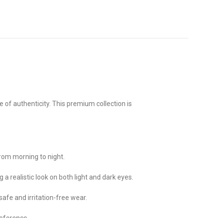
 of authenticity. This premium collection is
rom morning to night.
 a realistic look on both light and dark eyes.
safe and irritation-free wear.