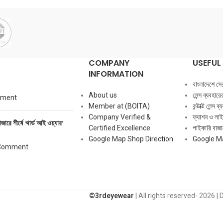
COMPANY
USEFUL 
INFORMATION
বাংলাদেশে সেরা ক
About us
লেন্স ব্যবহার
mment
Member at (BOITA)
কন্টাক্ট লেন্স 
Company Verified &
ফ্যাশন ও লাই
াজারে শীর্ষে ‘থার্ড আই ওয়্যার’
Certified Excellence
পাইকারি বাজার
Google Map Shop Direction
Google M
Comment
©️3rdeyewear |
All rights reserved-
2026 | 