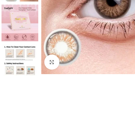
Click to enlarge