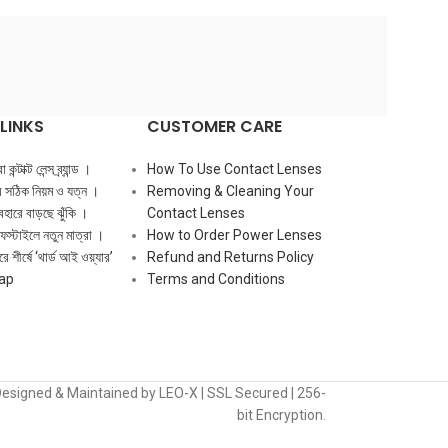
LINKS
CUSTOMER CARE
ন্টাক্ট লেন্স ব্র্যান্ড ।
How To Use Contact Lenses
ের সঠিক নিয়ম ও যত্ন ।
Removing & Cleaning Your
ব্যবহারে বাড়ছে ঝুঁকি ।
Contact Lenses
ফস্টাইলে নতুন মাত্রা ।
How to Order Power Lenses
ে শীর্ষে ‘থার্ড আই ওয়্যার’
Refund and Returns Policy
ap
Terms and Conditions
Designed & Maintained by LEO-X | SSL Secured | 256-
bit Encryption.