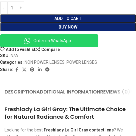
ADD TO CART
BUY NOW
Order on WhatsApp
Add to wishlist
Compare
SKU:
N/A
Categories:
NON POWER LENSES
,
POWER LENSES
Share:
DESCRIPTION
ADDITIONAL INFORMATION
REVIEWS (0)
SH
Freshlady
La Girl Gray: The Ultimate Choice
for Natural Radiance & Comfort
Looking for the best
Freshlady La Girl Gray contact lens
? We