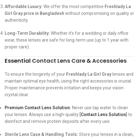
Affordable Luxury:
We offer the most competitive
Freshlady La
Girl Gray price in Bangladesh
without compromising on quality or
authenticity.
Long-Term Durability:
Whether it’s for a wedding or daily office
wear, these lenses are safe for long-term use (up to 1 year with
proper care).
Essential
Contact Lens Care
&
Accessories
To ensure the longevity of your
Freshlady La Girl Gray
lenses and
maintain optimal eye health, using the right accessories is crucial.
Proper maintenance prevents irritation and keeps your vision
crystal clear.
Premium Contact Lens Solution
:
Never use tap water to clean
your lenses. Always use a high-quality
[
Contact Lens Solution
]
to
disinfect and remove protein deposits after every use.
Sterile Lens Case & Handling Tools:
Store your lenses in a clean,