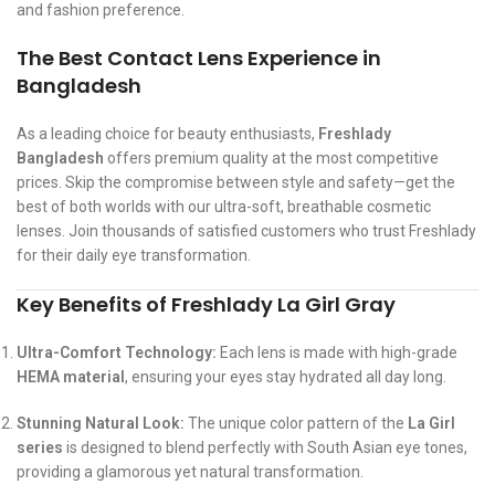
and fashion preference.
The Best Contact Lens Experience in
Bangladesh
As a leading choice for beauty enthusiasts,
Freshlady
Bangladesh
offers premium quality at the most competitive
prices. Skip the compromise between style and safety—get the
best of both worlds with our ultra-soft, breathable cosmetic
lenses. Join thousands of satisfied customers who trust Freshlady
for their daily eye transformation.
Key Benefits of Freshlady La Girl Gray
Ultra-Comfort Technology:
Each lens is made with high-grade
HEMA material
, ensuring your eyes stay hydrated all day long.
Stunning Natural Look:
The unique color pattern of the
La Girl
series
is designed to blend perfectly with South Asian eye tones,
providing a glamorous yet natural transformation.