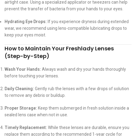
airtight case. Using a specialized applicator or tweezers can help
prevent the transfer of bacteria from your hands to your eyes.
Hydrating Eye Drops:
If you experience dryness during extended
wear, we recommend using lens-compatible lubricating drops to
keep your eyes moist.
How to Maintain Your Freshlady Lenses
(Step-by-Step)
Wash Your Hands:
Always wash and dry your hands thoroughly
before touching your lenses.
Daily Cleaning:
Gently rub the lenses with a few drops of solution
to remove any debris or buildup.
Proper Storage:
Keep them submerged in fresh solution inside a
sealed lens case when not in use.
Timely Replacement:
While these lenses are durable, ensure you
replace them according to the recommended 1-year cycle for