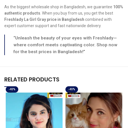
As the biggest wholesale shop in Bangladesh, we guarantee
100%
authentic products
. When you buy from us, you get the best
Freshlady La Girl Gray price in Bangladesh
combined with
expert customer support and fast nationwide delivery.
“Unleash the beauty of your eyes with Freshlady—
where comfort meets captivating color. Shop now
for the best prices in Bangladesh!”
RELATED PRODUCTS
-40%
-40%