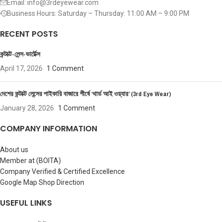
Email: info@3rdeyewear.com
Business Hours: Saturday – Thursday: 11:00 AM – 9:00 PM
RECENT POSTS
কন্টাক্ট-লেন্স-ভার্টেক্স
April 17, 2026
1 Comment
দেশের কন্টাক্ট লেন্সের পাইকারি বাজারে শীর্ষে ‘থার্ড আই ওয়্যার’ (3rd Eye Wear)
January 28, 2026
1 Comment
COMPANY INFORMATION
About us
Member at (BOITA)
Company Verified & Certified Excellence
Google Map Shop Direction
USEFUL LINKS