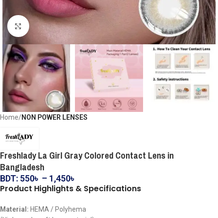
Click to enlarge
Home
NON POWER LENSES
Freshlady La Girl Gray Colored Contact Lens in
Bangladesh
BDT:
550
৳
–
1,450
৳
Product Highlights & Specifications
Material:
HEMA / Polyhema