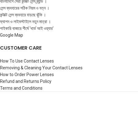
বাংলাদেশে সেরা কন্টাক্ট লেন্স ব্র্যান্ড ।
লেন্স ব্যবহারের সঠিক নিয়ম ও যত্ন ।
কন্টাক্ট লেন্স ব্যবহারে বাড়ছে ঝুঁকি ।
ফ্যাশন ও লাইফস্টাইলে নতুন মাত্রা ।
পাইকারি বাজারে শীর্ষে ‘থার্ড আই ওয়্যার’
Google Map
CUSTOMER CARE
How To Use Contact Lenses
Removing & Cleaning Your Contact Lenses
How to Order Power Lenses
Refund and Returns Policy
Terms and Conditions