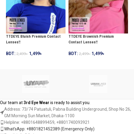
TTDEYE Bluish Premium Contact
TTDEYE Brownish Premium
T
Lenses!!
Contact Lenses!!
C
BDT:
1,499
৳
BDT:
1,499
৳
2,499
৳
2,499
৳
B
ADD TO CART
ADD TO CART
Our team at
3rd Eye Wear
is ready to assist you.
Address: 73/74 Patuatuli, Pabna Building Underground, Shop No 26,
GM Morning Sun Market, Dhaka-1100
Helpline: +8801648899459, ‪+8801740093921‬
What'sApp: +8801821452389‬ (Emergency Only)