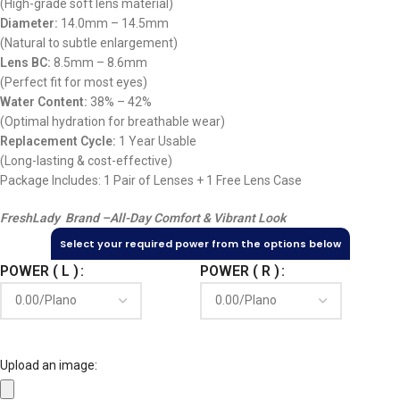
(High-grade soft lens material)
Diameter:
14.0mm – 14.5mm
(Natural to subtle enlargement)
Lens BC:
8.5mm – 8.6mm
(Perfect fit for most eyes)
Water Content:
38% – 42%
(Optimal hydration for breathable wear)
Replacement Cycle:
1 Year Usable
(Long-lasting & cost-effective)
Package Includes: 1 Pair of Lenses + 1 Free Lens Case
FreshLady Brand –
All-Day Comfort & Vibrant Look
Select your required power from the options below
POWER ( L )
POWER ( R )
Upload an image: