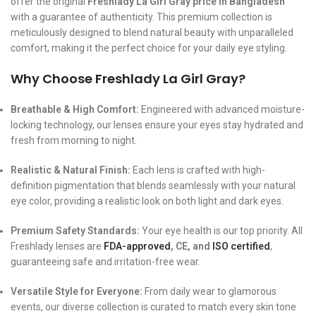
offer the original
Freshlady La Girl Gray price in Bangladesh
with a guarantee of authenticity. This premium collection is
meticulously designed to blend natural beauty with unparalleled
comfort, making it the perfect choice for your daily eye styling.
Why Choose Freshlady La Girl Gray?
Breathable & High Comfort:
Engineered with advanced moisture-
locking technology, our lenses ensure your eyes stay hydrated and
fresh from morning to night.
Realistic & Natural Finish:
Each lens is crafted with high-
definition pigmentation that blends seamlessly with your natural
eye color, providing a realistic look on both light and dark eyes.
Premium Safety Standards:
Your eye health is our top priority. All
Freshlady lenses are
FDA-approved
, CE, and
ISO certified
,
guaranteeing safe and irritation-free wear.
Versatile Style for Everyone:
From daily wear to glamorous
events, our diverse collection is curated to match every skin tone