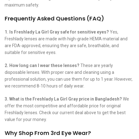
maximum safety.
Frequently Asked Questions (FAQ)
1. Is Freshlady La Girl Gray safe for sensitive eyes?
Yes,
Freshlady lenses are made with high-grade HEMA material and
are FDA-approved, ensuring they are safe, breathable, and
suitable for sensitive eyes.
2. How long can I wear these lenses?
These are yearly
disposable lenses. With proper care and cleaning using a
professional solution, you can use them for up to 1 year. However,
we recommend 8-10 hours of daily wear.
3. What is the Freshlady La Girl Gray price in Bangladesh?
We
offer the most competitive and affordable price for original
Freshlady lenses. Check our current deal above to get the best
value for your money.
Why Shop From 3rd Eye Wear?