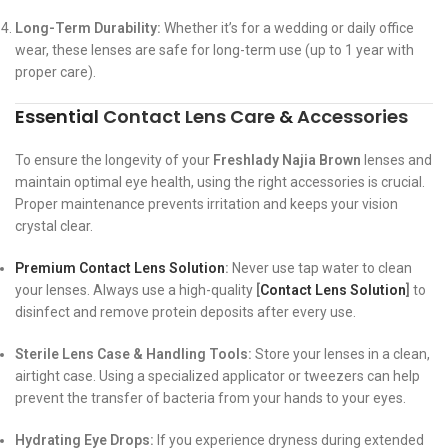
Long-Term Durability:
Whether it’s for a wedding or daily office
wear, these lenses are safe for long-term use (up to 1 year with
proper care).
Essential
Contact Lens Care
&
Accessories
To ensure the longevity of your
Freshlady Najia Brown
lenses and
maintain optimal eye health, using the right accessories is crucial.
Proper maintenance prevents irritation and keeps your vision
crystal clear.
Premium Contact Lens Solution
:
Never use tap water to clean
your lenses. Always use a high-quality
[
Contact Lens Solution
]
to
disinfect and remove protein deposits after every use.
Sterile Lens Case & Handling Tools:
Store your lenses in a clean,
airtight case. Using a specialized applicator or tweezers can help
prevent the transfer of bacteria from your hands to your eyes.
Hydrating Eye Drops:
If you experience dryness during extended