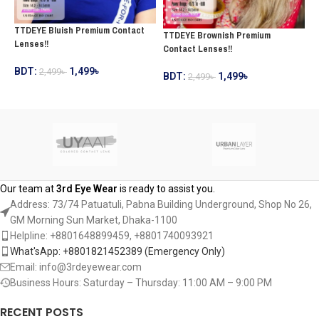
T
TTDEYE Bluish Premium Contact
TTDEYE Brownish Premium
C
Lenses!!
Contact Lenses!!
B
BDT:
1,499
৳
2,499
৳
BDT:
1,499
৳
2,499
৳
ADD TO CART
ADD TO CART
Our team at
3rd Eye Wear
is ready to assist you.
Address: 73/74 Patuatuli, Pabna Building Underground, Shop No 26,
GM Morning Sun Market, Dhaka-1100
Helpline: +8801648899459, ‪+8801740093921‬
What'sApp: +8801821452389‬ (Emergency Only)
Email: info@3rdeyewear.com
Business Hours: Saturday – Thursday: 11:00 AM – 9:00 PM
RECENT POSTS