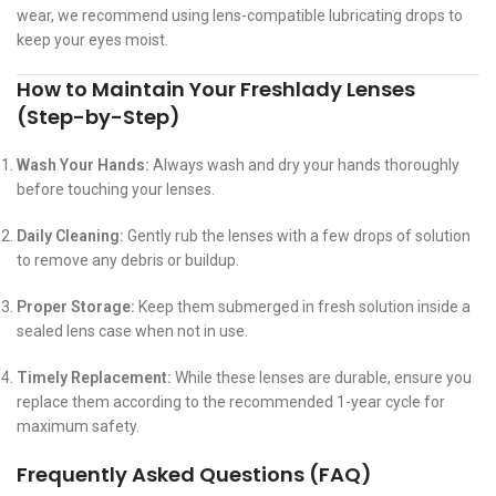
wear, we recommend using lens-compatible lubricating drops to
keep your eyes moist.
How to Maintain Your Freshlady Lenses
(Step-by-Step)
Wash Your Hands:
Always wash and dry your hands thoroughly
before touching your lenses.
Daily Cleaning:
Gently rub the lenses with a few drops of solution
to remove any debris or buildup.
Proper Storage:
Keep them submerged in fresh solution inside a
sealed lens case when not in use.
Timely Replacement:
While these lenses are durable, ensure you
replace them according to the recommended 1-year cycle for
maximum safety.
Frequently Asked Questions (FAQ)