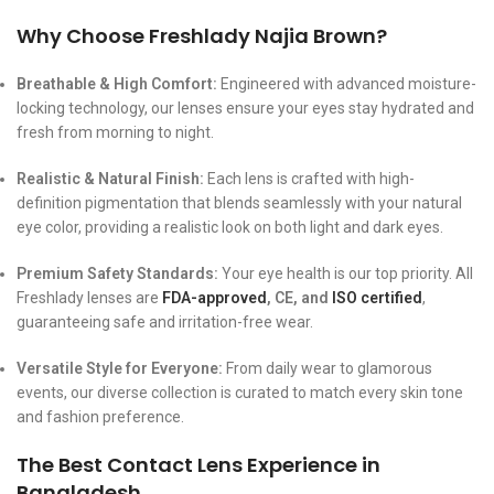
Why Choose Freshlady Najia Brown?
Breathable & High Comfort:
Engineered with advanced moisture-
locking technology, our lenses ensure your eyes stay hydrated and
fresh from morning to night.
Realistic & Natural Finish:
Each lens is crafted with high-
definition pigmentation that blends seamlessly with your natural
eye color, providing a realistic look on both light and dark eyes.
Premium Safety Standards:
Your eye health is our top priority. All
Freshlady lenses are
FDA-approved
, CE, and
ISO certified
,
guaranteeing safe and irritation-free wear.
Versatile Style for Everyone:
From daily wear to glamorous
events, our diverse collection is curated to match every skin tone
and fashion preference.
The Best Contact Lens Experience in
Bangladesh