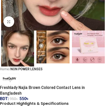
Click to enlarge
Home
NON POWER LENSES
Freshlady Najia Brown Colored Contact Lens in
Bangladesh
BDT:
550
৳
950
৳
Product Highlights & Specifications