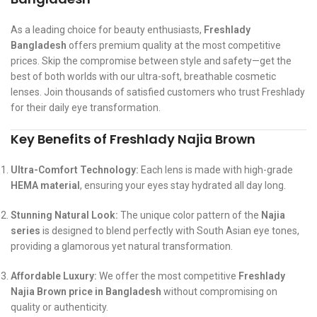
As a leading choice for beauty enthusiasts,
Freshlady
Bangladesh
offers premium quality at the most competitive
prices. Skip the compromise between style and safety—get the
best of both worlds with our ultra-soft, breathable cosmetic
lenses. Join thousands of satisfied customers who trust Freshlady
for their daily eye transformation.
Key Benefits of Freshlady Najia Brown
Ultra-Comfort Technology:
Each lens is made with high-grade
HEMA material
, ensuring your eyes stay hydrated all day long.
Stunning Natural Look:
The unique color pattern of the
Najia
series
is designed to blend perfectly with South Asian eye tones,
providing a glamorous yet natural transformation.
Affordable Luxury:
We offer the most competitive
Freshlady
Najia Brown price in Bangladesh
without compromising on
quality or authenticity.