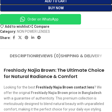
ADD TO CART
BUY NOW
Order on WhatsApp
Add to wishlist
Compare
Category:
NON POWER LENSES
Share:
DESCRIPTION
REVIEWS (0)
SHIPPING & DELIVERY
Freshlady
Najia Brown: The Ultimate Choice
for Natural Radiance & Comfort
Looking for the best
Freshlady Najia Brown contact lens
? We
offer the original
Freshlady Najia Brown price in Bangladesh
with a guarantee of authenticity. This premium collection is
meticulously designed to blend natural beauty with unparalleled
comfort, making it the perfect choice for your daily eye styling.