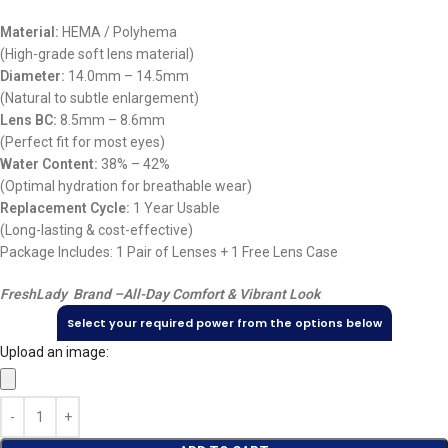
Material:
HEMA / Polyhema
(High-grade soft lens material)
Diameter:
14.0mm – 14.5mm
(Natural to subtle enlargement)
Lens BC:
8.5mm – 8.6mm
(Perfect fit for most eyes)
Water Content:
38% – 42%
(Optimal hydration for breathable wear)
Replacement Cycle:
1 Year Usable
(Long-lasting & cost-effective)
Package Includes: 1 Pair of Lenses + 1 Free Lens Case
FreshLady Brand –
All-Day Comfort & Vibrant Look
Select your required power from the options below
Upload an image: