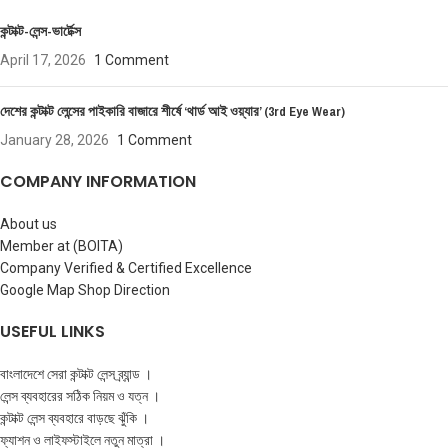
কন্টাক্ট-লেন্স-ভার্টেক্স
April 17, 2026
1 Comment
দেশের কন্টাক্ট লেন্সের পাইকারি বাজারে শীর্ষে ‘থার্ড আই ওয়্যার’ (3rd Eye Wear)
January 28, 2026
1 Comment
COMPANY INFORMATION
About us
Member at (BOITA)
Company Verified & Certified Excellence
Google Map Shop Direction
USEFUL LINKS
বাংলাদেশে সেরা কন্টাক্ট লেন্স ব্র্যান্ড ।
লেন্স ব্যবহারের সঠিক নিয়ম ও যত্ন ।
কন্টাক্ট লেন্স ব্যবহারে বাড়ছে ঝুঁকি ।
ফ্যাশন ও লাইফস্টাইলে নতুন মাত্রা ।