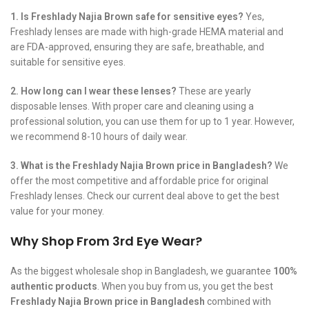
1. Is Freshlady Najia Brown safe for sensitive eyes?
Yes,
Freshlady lenses are made with high-grade HEMA material and
are FDA-approved, ensuring they are safe, breathable, and
suitable for sensitive eyes.
2. How long can I wear these lenses?
These are yearly
disposable lenses. With proper care and cleaning using a
professional solution, you can use them for up to 1 year. However,
we recommend 8-10 hours of daily wear.
3. What is the Freshlady Najia Brown price in Bangladesh?
We
offer the most competitive and affordable price for original
Freshlady lenses. Check our current deal above to get the best
value for your money.
Why Shop From 3rd Eye Wear?
As the biggest wholesale shop in Bangladesh, we guarantee
100%
authentic products
. When you buy from us, you get the best
Freshlady Najia Brown price in Bangladesh
combined with