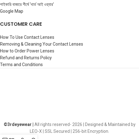
পাইকারি বাজারে শীর্ষে ‘থার্ড আই ওয়্যার’
Google Map
CUSTOMER CARE
How To Use Contact Lenses
Removing & Cleaning Your Contact Lenses
How to Order Power Lenses
Refund and Returns Policy
Terms and Conditions
©️3rdeyewear |
All rights reserved-
2026 | Designed & Maintained by
LEO-X | SSL Secured | 256-bit Encryption.