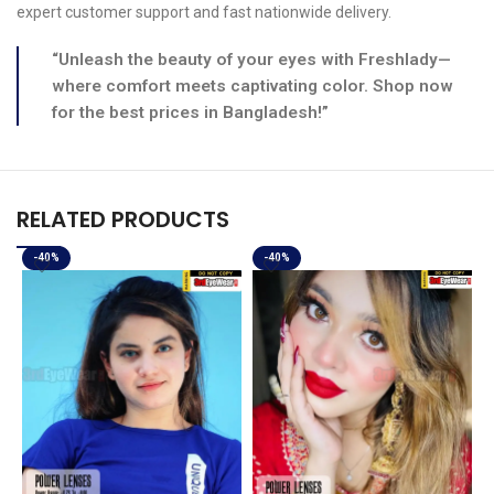
expert customer support and fast nationwide delivery.
“Unleash the beauty of your eyes with Freshlady—
where comfort meets captivating color. Shop now
for the best prices in Bangladesh!”
RELATED PRODUCTS
-40%
-40%