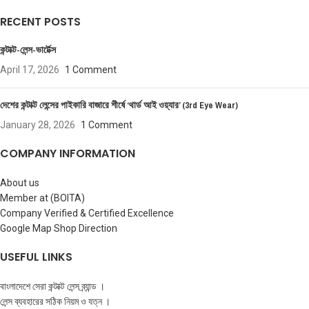
RECENT POSTS
কন্টাক্ট-লেন্স-ভার্টেক্স
April 17, 2026
1 Comment
দেশের কন্টাক্ট লেন্সের পাইকারি বাজারে শীর্ষে ‘থার্ড আই ওয়্যার’ (3rd Eye Wear)
January 28, 2026
1 Comment
COMPANY INFORMATION
About us
Member at (BOITA)
Company Verified & Certified Excellence
Google Map Shop Direction
USEFUL LINKS
বাংলাদেশে সেরা কন্টাক্ট লেন্স ব্র্যান্ড ।
লেন্স ব্যবহারের সঠিক নিয়ম ও যত্ন ।