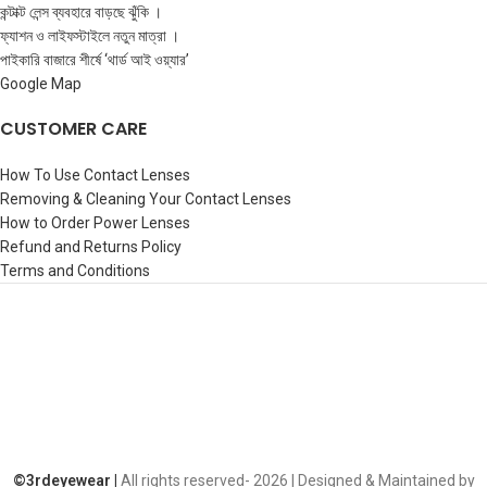
কন্টাক্ট লেন্স ব্যবহারে বাড়ছে ঝুঁকি ।
ফ্যাশন ও লাইফস্টাইলে নতুন মাত্রা ।
পাইকারি বাজারে শীর্ষে ‘থার্ড আই ওয়্যার’
Google Map
CUSTOMER CARE
How To Use Contact Lenses
Removing & Cleaning Your Contact Lenses
How to Order Power Lenses
Refund and Returns Policy
Terms and Conditions
©️3rdeyewear |
All rights reserved-
2026 | Designed & Maintained by