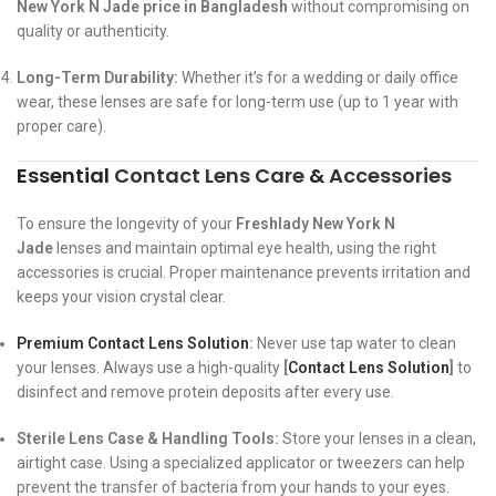
New York N Jade price in Bangladesh
without compromising on
quality or authenticity.
Long-Term Durability:
Whether it’s for a wedding or daily office
wear, these lenses are safe for long-term use (up to 1 year with
proper care).
Essential
Contact Lens Care
&
Accessories
To ensure the longevity of your
Freshlady New York N
Jade
lenses and maintain optimal eye health, using the right
accessories is crucial. Proper maintenance prevents irritation and
keeps your vision crystal clear.
Premium Contact Lens Solution
:
Never use tap water to clean
your lenses. Always use a high-quality
[
Contact Lens Solution
]
to
disinfect and remove protein deposits after every use.
Sterile Lens Case & Handling Tools:
Store your lenses in a clean,
airtight case. Using a specialized applicator or tweezers can help
prevent the transfer of bacteria from your hands to your eyes.