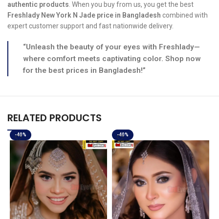
authentic products
. When you buy from us, you get the best
Freshlady New York N Jade price in Bangladesh
combined with
expert customer support and fast nationwide delivery.
“Unleash the beauty of your eyes with Freshlady—
where comfort meets captivating color. Shop now
for the best prices in Bangladesh!”
RELATED PRODUCTS
-40%
-40%