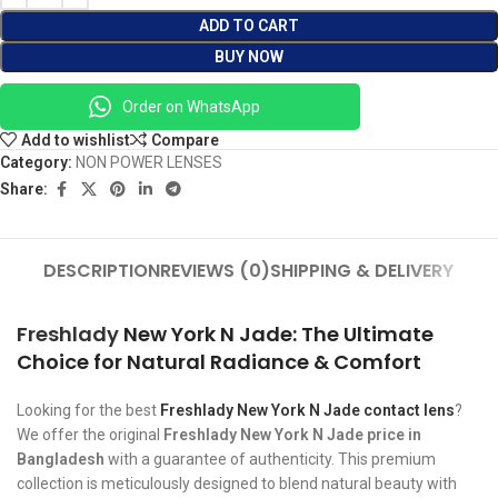
ADD TO CART
BUY NOW
Order on WhatsApp
Add to wishlist
Compare
Category:
NON POWER LENSES
Share:
DESCRIPTION
REVIEWS (0)
SHIPPING & DELIVERY
Freshlady
New York N Jade: The Ultimate
Choice for Natural Radiance & Comfort
Looking for the best
Freshlady New York N Jade contact lens
?
We offer the original
Freshlady New York N Jade price in
Bangladesh
with a guarantee of authenticity. This premium
collection is meticulously designed to blend natural beauty with