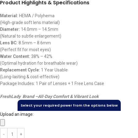
Product Highlights & Specifications
Material:
HEMA / Polyhema
(High-grade soft lens material)
Diameter:
14.0mm – 14.5mm
(Natural to subtle enlargement)
Lens BC:
8.5mm – 8.6mm
(Perfect fit for most eyes)
Water Content:
38% – 42%
(Optimal hydration for breathable wear)
Replacement Cycle:
1 Year Usable
(Long-lasting & cost-effective)
Package Includes: 1 Pair of Lenses + 1 Free Lens Case
FreshLady Brand –
All-Day Comfort & Vibrant Look
Select your required power from the options below
Upload an image: