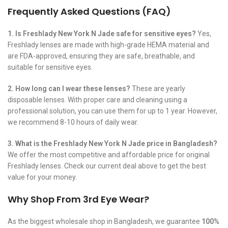
Frequently Asked Questions (FAQ)
1. Is Freshlady New York N Jade safe for sensitive eyes?
Yes,
Freshlady lenses are made with high-grade HEMA material and
are FDA-approved, ensuring they are safe, breathable, and
suitable for sensitive eyes.
2. How long can I wear these lenses?
These are yearly
disposable lenses. With proper care and cleaning using a
professional solution, you can use them for up to 1 year. However,
we recommend 8-10 hours of daily wear.
3. What is the Freshlady New York N Jade price in Bangladesh?
We offer the most competitive and affordable price for original
Freshlady lenses. Check our current deal above to get the best
value for your money.
Why Shop From 3rd Eye Wear?
As the biggest wholesale shop in Bangladesh, we guarantee
100%