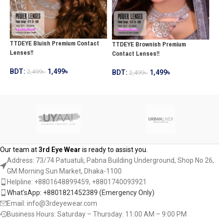
TTDEYE Bluish Premium Contact
T
TTDEYE Brownish Premium
Lenses!!
C
Contact Lenses!!
BDT:
1,499
৳
2,499
৳
B
BDT:
1,499
৳
2,499
৳
ADD TO CART
ADD TO CART
Our team at
3rd Eye Wear
is ready to assist you.
Address: 73/74 Patuatuli, Pabna Building Underground, Shop No 26,
GM Morning Sun Market, Dhaka-1100
Helpline: +8801648899459, ‪+8801740093921‬
What'sApp: +8801821452389‬ (Emergency Only)
Email: info@3rdeyewear.com
Business Hours: Saturday – Thursday: 11:00 AM – 9:00 PM