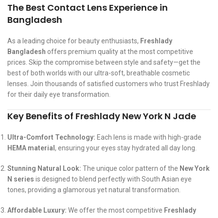
The Best Contact Lens Experience in
Bangladesh
As a leading choice for beauty enthusiasts,
Freshlady
Bangladesh
offers premium quality at the most competitive
prices. Skip the compromise between style and safety—get the
best of both worlds with our ultra-soft, breathable cosmetic
lenses. Join thousands of satisfied customers who trust Freshlady
for their daily eye transformation.
Key Benefits of Freshlady New York N Jade
Ultra-Comfort Technology:
Each lens is made with high-grade
HEMA material
, ensuring your eyes stay hydrated all day long.
Stunning Natural Look:
The unique color pattern of the
New York
N series
is designed to blend perfectly with South Asian eye
tones, providing a glamorous yet natural transformation.
Affordable Luxury:
We offer the most competitive
Freshlady