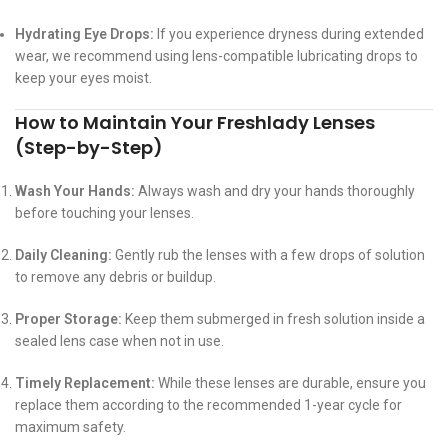
Hydrating Eye Drops:
If you experience dryness during extended
wear, we recommend using lens-compatible lubricating drops to
keep your eyes moist.
How to Maintain Your Freshlady Lenses
(Step-by-Step)
Wash Your Hands:
Always wash and dry your hands thoroughly
before touching your lenses.
Daily Cleaning:
Gently rub the lenses with a few drops of solution
to remove any debris or buildup.
Proper Storage:
Keep them submerged in fresh solution inside a
sealed lens case when not in use.
Timely Replacement:
While these lenses are durable, ensure you
replace them according to the recommended 1-year cycle for
maximum safety.