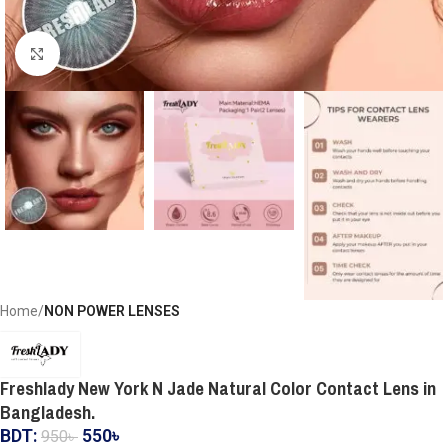
Click to enlarge
Home
NON POWER LENSES
Freshlady New York N Jade Natural Color Contact Lens in
Bangladesh.
BDT:
550
৳
950
৳