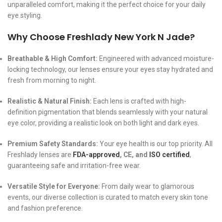
unparalleled comfort, making it the perfect choice for your daily
eye styling.
Why Choose Freshlady New York N Jade?
Breathable & High Comfort:
Engineered with advanced moisture-
locking technology, our lenses ensure your eyes stay hydrated and
fresh from morning to night.
Realistic & Natural Finish:
Each lens is crafted with high-
definition pigmentation that blends seamlessly with your natural
eye color, providing a realistic look on both light and dark eyes.
Premium Safety Standards:
Your eye health is our top priority. All
Freshlady lenses are
FDA-approved
, CE, and
ISO certified
,
guaranteeing safe and irritation-free wear.
Versatile Style for Everyone:
From daily wear to glamorous
events, our diverse collection is curated to match every skin tone
and fashion preference.