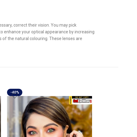
sary, correct their vision. You may pick
 to enhance your optical appearance by increasing
s of the natural colouring. These lenses are
-40%
-40%