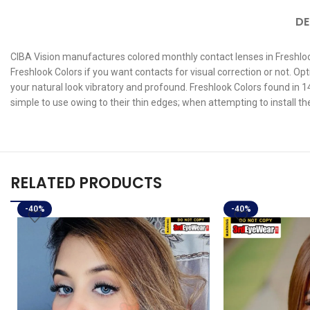
DE
CIBA Vision manufactures colored monthly contact lenses in Freshlook
Freshlook Colors if you want contacts for visual correction or not. 
your natural look vibratory and profound. Freshlook Colors found in 14
simple to use owing to their thin edges; when attempting to install t
RELATED PRODUCTS
-40%
-40%