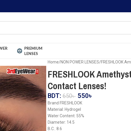
WER
PREMIUM
LENSES
Home
NON POWER LENSES
FRESHLOOK Amet
FRESHLOOK Amethyst 
Contact Lenses!
BDT:
550
৳
650
৳
Brand FRESHLOOK
Material: Hydrogel
Water Content: 55%
Diameter: 14.5
B.C.: 8.6