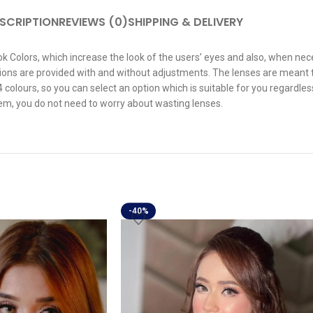
SCRIPTION
REVIEWS (0)
SHIPPING & DELIVERY
 Colors, which increase the look of the users’ eyes and also, when neces
Options are provided with and without adjustments. The lenses are meant
 colours, so you can select an option which is suitable for you regardles
hem, you do not need to worry about wasting lenses.
-40%