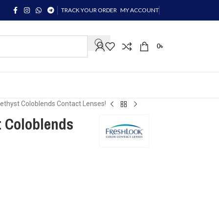
TRACK YOUR ORDER
MY ACCOUNT
0
৳
hyst Coloblends Contact Lenses!
Coloblends