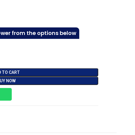
ower from the options below
D TO CART
UY NOW