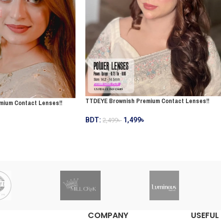
TTDEYE Brownish Premium Contact Lenses!!
mium Contact Lenses!!
BDT:
1,499
৳
2,499
৳
COMPANY
USEFUL 