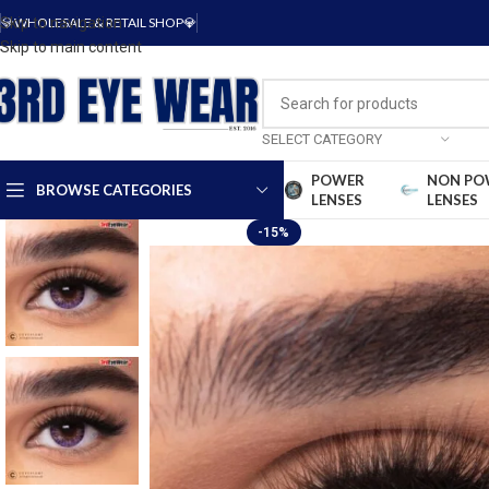
Skip to navigation
💎WHOLESALE & RETAIL SHOP💎
Skip to main content
SELECT CATEGORY
POWER
NON PO
BROWSE CATEGORIES
LENSES
LENSES
-15%