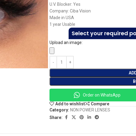
U.V. Blocker: Yes
Company: Ciba Vision
Made in USA
1 year Usable
Select your required p
Upload an image:
AD
B
Order on WhatsApp
Add to wishlist
Compare
Category:
NON POWER LENSES
Share: