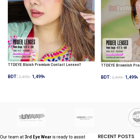
TTDEYE Bluish Premium Contact Lenses!!
TTDEYE Brownish Pre
BDT:
1,499
৳
2,499
৳
BDT:
1,499
৳
2,499
৳
RECENT POSTS
Our team at
3rd Eye Wear
is ready to assist