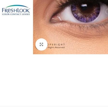
Click to enlarge