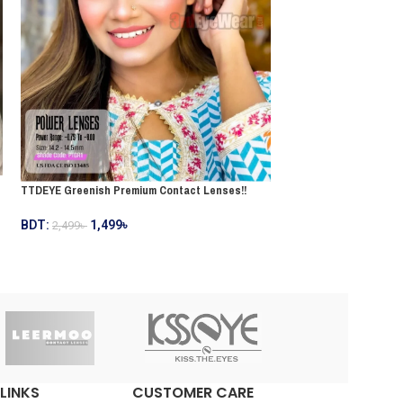
TTDEYE Greyish Premi
TTDEYE Greenish Premium Contact Lenses!!
BDT:
1,499
৳
2,499
৳
BDT:
1,499
৳
2,499
৳
LINKS
CUSTOMER CARE