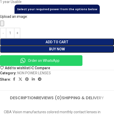
1 year Usable
Select your required power from the options below
Upload an image:
ADD TO CART
BUY NOW
Order on WhatsApp
Add to wishlist
Compare
Category:
NON POWER LENSES
Share:
DESCRIPTION
REVIEWS (0)
SHIPPING & DELIVERY
CIBA Vision manufactures colored monthly contact lenses in