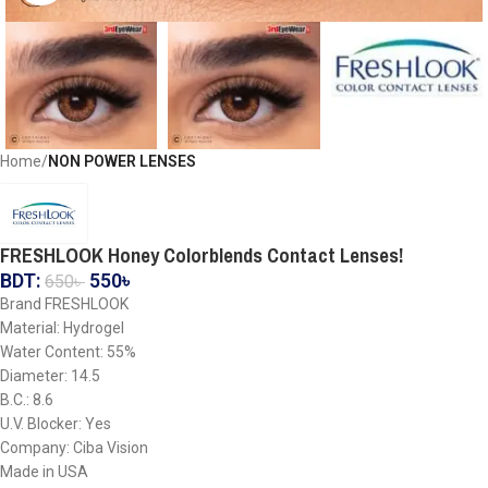
Home
NON POWER LENSES
FRESHLOOK Honey Colorblends Contact Lenses!
BDT:
550
৳
650
৳
Brand FRESHLOOK
Material: Hydrogel
Water Content: 55%
Diameter: 14.5
B.C.: 8.6
U.V. Blocker: Yes
Company: Ciba Vision
Made in USA