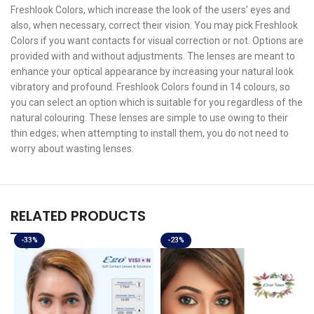
Freshlook Colors, which increase the look of the users’ eyes and
also, when necessary, correct their vision. You may pick Freshlook
Colors if you want contacts for visual correction or not. Options are
provided with and without adjustments. The lenses are meant to
enhance your optical appearance by increasing your natural look
vibratory and profound. Freshlook Colors found in 14 colours, so
you can select an option which is suitable for you regardless of the
natural colouring. These lenses are simple to use owing to their
thin edges; when attempting to install them, you do not need to
worry about wasting lenses.
RELATED PRODUCTS
-33%
-23%