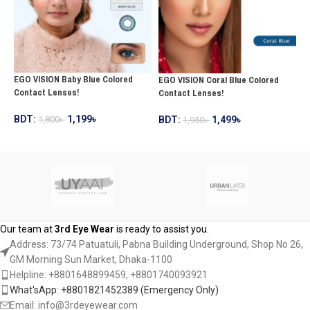
EGO VISION Baby Blue Colored
E
EGO VISION Coral Blue Colored
Contact Lenses!
L
Contact Lenses!
BDT:
1,199
৳
B
BDT:
1,499
৳
1,800
৳
1,950
৳
ADD TO CART
ADD TO CART
Our team at
3rd Eye Wear
is ready to assist you.
Address: 73/74 Patuatuli, Pabna Building Underground, Shop No 26,
GM Morning Sun Market, Dhaka-1100
Helpline: +8801648899459, ‪+8801740093921‬
What'sApp: +8801821452389‬ (Emergency Only)
Email: info@3rdeyewear.com