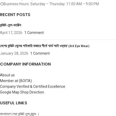
Business Hours: Saturday – Thursday: 11:00 AM – 9:00 PM
RECENT POSTS
কন্টাক্ট-লেন্স-ভার্টেক্স
April 17, 2026
1 Comment
দেশের কন্টাক্ট লেন্সের পাইকারি বাজারে শীর্ষে ‘থার্ড আই ওয়্যার’ (3rd Eye Wear)
January 28, 2026
1 Comment
COMPANY INFORMATION
About us
Member at (BOITA)
Company Verified & Certified Excellence
Google Map Shop Direction
USEFUL LINKS
বাংলাদেশে সেরা কন্টাক্ট লেন্স ব্র্যান্ড ।