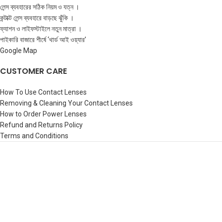
লেন্স ব্যবহারের সঠিক নিয়ম ও যত্ন ।
কন্টাক্ট লেন্স ব্যবহারে বাড়ছে ঝুঁকি ।
ফ্যাশন ও লাইফস্টাইলে নতুন মাত্রা ।
পাইকারি বাজারে শীর্ষে ‘থার্ড আই ওয়্যার’
Google Map
CUSTOMER CARE
How To Use Contact Lenses
Removing & Cleaning Your Contact Lenses
How to Order Power Lenses
Refund and Returns Policy
Terms and Conditions