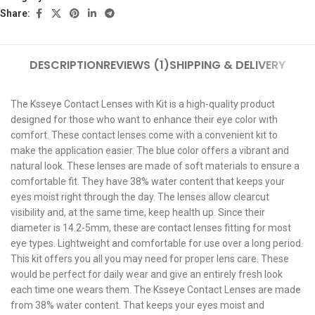
Share:
DESCRIPTION
REVIEWS (1)
SHIPPING & DELIVERY
The Ksseye Contact Lenses with Kit is a high-quality product
designed for those who want to enhance their eye color with
comfort. These contact lenses come with a convenient kit to
make the application easier. The blue color offers a vibrant and
natural look. These lenses are made of soft materials to ensure a
comfortable fit. They have 38% water content that keeps your
eyes moist right through the day. The lenses allow clearcut
visibility and, at the same time, keep health up. Since their
diameter is 14.2-5mm, these are contact lenses fitting for most
eye types. Lightweight and comfortable for use over a long period.
This kit offers you all you may need for proper lens care. These
would be perfect for daily wear and give an entirely fresh look
each time one wears them. The Ksseye Contact Lenses are made
from 38% water content. That keeps your eyes moist and