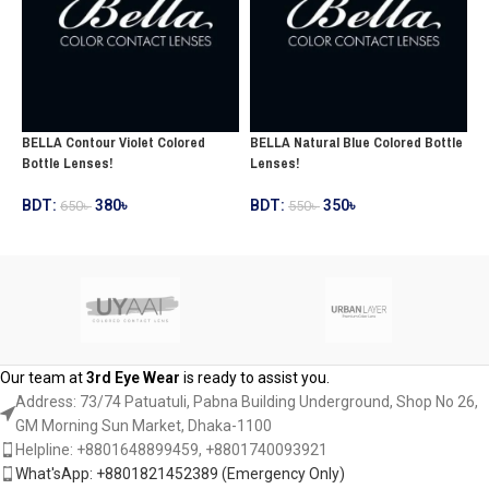
BELLA Contour Violet Colored
BELLA Natural Blue Colored Bottle
B
Bottle Lenses!
Lenses!
C
BDT:
380
৳
BDT:
350
৳
B
650
৳
550
৳
ADD TO CART
ADD TO CART
Our team at
3rd Eye Wear
is ready to assist you.
Address: 73/74 Patuatuli, Pabna Building Underground, Shop No 26,
GM Morning Sun Market, Dhaka-1100
Helpline: +8801648899459, ‪+8801740093921‬
What'sApp: +8801821452389‬ (Emergency Only)