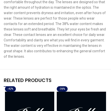
comfortable throughout the day. The lenses are designed so that
the right amount of hydration is maintained in the optics. The
water content prevents dryness and irritation, even after hours of
wear. These lenses are perfect for those people who wear
contacts for an extended period. The 38% water content makes
these lenses soft and breathable. They let your eyes be fresh and
clear. These contact lenses are an excellent choice for daily wear.
Comfortability and clarity are what you will find in every garment.
The water content is very effective in maintaining the lenses in
great shape. It also contributes to enhancing the general comfort
of the lenses.
RELATED PRODUCTS
-42%
-36%