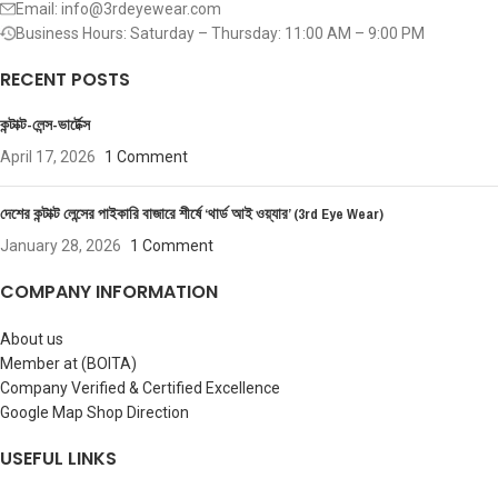
Email: info@3rdeyewear.com
Business Hours: Saturday – Thursday: 11:00 AM – 9:00 PM
RECENT POSTS
কন্টাক্ট-লেন্স-ভার্টেক্স
April 17, 2026
1 Comment
দেশের কন্টাক্ট লেন্সের পাইকারি বাজারে শীর্ষে ‘থার্ড আই ওয়্যার’ (3rd Eye Wear)
January 28, 2026
1 Comment
COMPANY INFORMATION
About us
Member at (BOITA)
Company Verified & Certified Excellence
Google Map Shop Direction
USEFUL LINKS