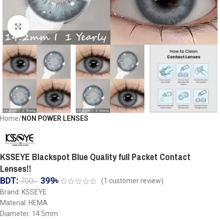
Click to enlarge
Home
NON POWER LENSES
KSSEYE Blackspot Blue Quality full Packet Contact
Lenses!!
BDT:
399
৳
700
৳
(
1
customer review)
Brand: KSSEYE
Material: HEMA
Diameter: 14.5mm