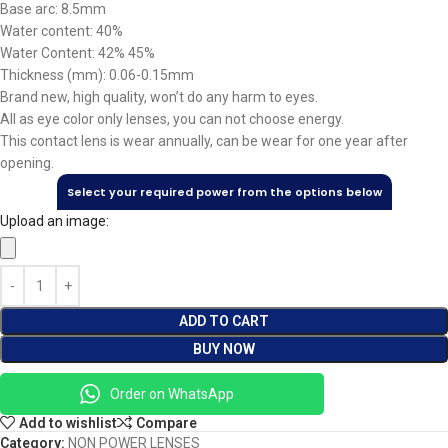
Base arc: 8.5mm
Water content: 40%
Water Content: 42% 45%
Thickness (mm): 0.06-0.15mm
Brand new, high quality, won’t do any harm to eyes.
All as eye color only lenses, you can not choose energy.
This contact lens is wear annually, can be wear for one year after
opening.
Select your required power from the options below
Upload an image:
ADD TO CART
BUY NOW
Order on WhatsApp
Add to wishlist
Compare
Category:
NON POWER LENSES