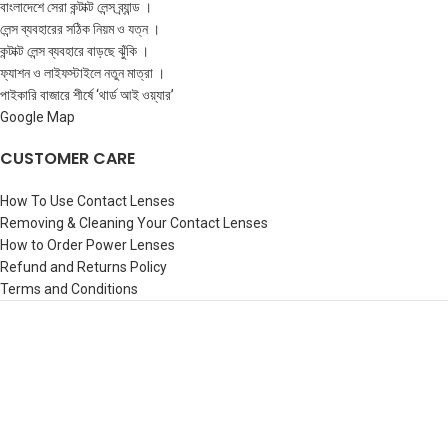
বাংলাদেশে সেরা কন্টাক্ট লেন্স ব্র্যান্ড ।
লেন্স ব্যবহারের সঠিক নিয়ম ও যত্ন ।
কন্টাক্ট লেন্স ব্যবহারে বাড়ছে ঝুঁকি ।
ফ্যাশন ও লাইফস্টাইলে নতুন মাত্রা ।
পাইকারি বাজারে শীর্ষে ‘থার্ড আই ওয়্যার’
Google Map
CUSTOMER CARE
How To Use Contact Lenses
Removing & Cleaning Your Contact Lenses
How to Order Power Lenses
Refund and Returns Policy
Terms and Conditions