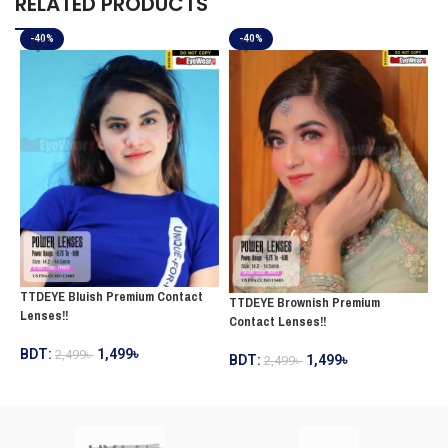
RELATED PRODUCTS
-40%
-40%
TTDEYE Bluish Premium Contact
T
TTDEYE Brownish Premium
Lenses!!
C
Contact Lenses!!
BDT:
1,499
৳
B
2,499
৳
BDT:
1,499
৳
2,499
৳
ADD TO CART
ADD TO CART