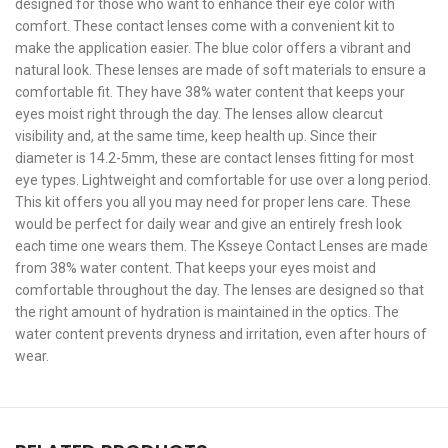
designed for those who want to enhance their eye color with
comfort. These contact lenses come with a convenient kit to
make the application easier. The blue color offers a vibrant and
natural look. These lenses are made of soft materials to ensure a
comfortable fit. They have 38% water content that keeps your
eyes moist right through the day. The lenses allow clearcut
visibility and, at the same time, keep health up. Since their
diameter is 14.2-5mm, these are contact lenses fitting for most
eye types. Lightweight and comfortable for use over a long period.
This kit offers you all you may need for proper lens care. These
would be perfect for daily wear and give an entirely fresh look
each time one wears them. The Ksseye Contact Lenses are made
from 38% water content. That keeps your eyes moist and
comfortable throughout the day. The lenses are designed so that
the right amount of hydration is maintained in the optics. The
water content prevents dryness and irritation, even after hours of
wear.