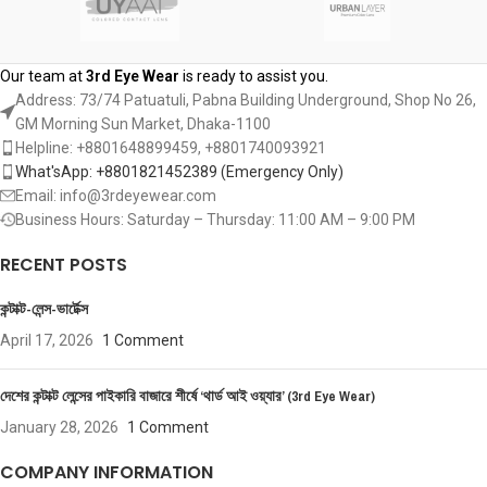
Our team at
3rd Eye Wear
is ready to assist you.
Address: 73/74 Patuatuli, Pabna Building Underground, Shop No 26,
GM Morning Sun Market, Dhaka-1100
Helpline: +8801648899459, ‪+8801740093921‬
What'sApp: +8801821452389‬ (Emergency Only)
Email: info@3rdeyewear.com
Business Hours: Saturday – Thursday: 11:00 AM – 9:00 PM
RECENT POSTS
কন্টাক্ট-লেন্স-ভার্টেক্স
April 17, 2026
1 Comment
দেশের কন্টাক্ট লেন্সের পাইকারি বাজারে শীর্ষে ‘থার্ড আই ওয়্যার’ (3rd Eye Wear)
January 28, 2026
1 Comment
COMPANY INFORMATION