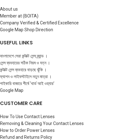
About us
Member at (BOITA)
Company Verified & Certified Excellence
Google Map Shop Direction
USEFUL LINKS
বাংলাদেশে সেরা কন্টাক্ট লেন্স ব্র্যান্ড ।
লেন্স ব্যবহারের সঠিক নিয়ম ও যত্ন ।
কন্টাক্ট লেন্স ব্যবহারে বাড়ছে ঝুঁকি ।
ফ্যাশন ও লাইফস্টাইলে নতুন মাত্রা ।
পাইকারি বাজারে শীর্ষে ‘থার্ড আই ওয়্যার’
Google Map
CUSTOMER CARE
How To Use Contact Lenses
Removing & Cleaning Your Contact Lenses
How to Order Power Lenses
Refund and Returns Policy