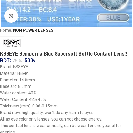
Click to enlarge
Home
NON POWER LENSES
KSSEYE Semporna Blue Supersoft Bottle Contact Lens!!
BDT:
500
৳
750
৳
Brand: KSSEYE
Material: HEMA
Diameter: 14.5mm
Base arc: 8.5mm
Water content: 40%
Water Content: 42% 45%
Thickness (mm): 0.06-0.15mm
Brand new, high quality, won’t do any harm to eyes.
All as eye color only lenses, you can not choose energy.
This contact lens is wear annually, can be wear for one year after
opening.