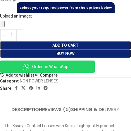
Select your required power from the options below
Upload an image:
ADD TO CART
BUY NOW
Order on WhatsApp
Add to wishlist
Compare
Category:
NON POWER LENSES
Share:
DESCRIPTION
REVIEWS (0)
SHIPPING & DELIVERY
The Ksseye Contact Lenses with Kit is a high-quality product