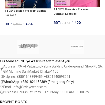
TTDEYE Brownish Premium
T
TTDEYE Bluish Premium Contact
Contact Lenses!!
C
Lenses!!
BDT:
1,499
৳
2,499
৳
B
BDT:
1,499
৳
2,499
৳
ADD TO CART
ADD TO CART
Our team at
3rd Eye Wear
is ready to assist you.
Address: 73/74 Patuatuli, Pabna Building Underground, Shop No 26,
GM Morning Sun Market, Dhaka-1100
Helpline: +8801648899459, ‪+8801740093921‬
What'sApp: +8801821452389‬ (Emergency Only)
Email: info@3rdeyewear.com
Business Hours: Saturday – Thursday: 11:00 AM – 9:00 PM
RECENT POSTS