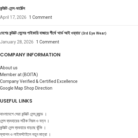
কন্টাক্ট-লেন্স-ভার্টেক্স
April 17, 2026
1 Comment
দেশের কন্টাক্ট লেন্সের পাইকারি বাজারে শীর্ষে ‘থার্ড আই ওয়্যার’ (3rd Eye Wear)
January 28, 2026
1 Comment
COMPANY INFORMATION
About us
Member at (BOITA)
Company Verified & Certified Excellence
Google Map Shop Direction
USEFUL LINKS
বাংলাদেশে সেরা কন্টাক্ট লেন্স ব্র্যান্ড ।
লেন্স ব্যবহারের সঠিক নিয়ম ও যত্ন ।
কন্টাক্ট লেন্স ব্যবহারে বাড়ছে ঝুঁকি ।
ফ্যাশন ও লাইফস্টাইলে নতুন মাত্রা ।