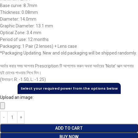
Base curve: 8.7mm
Thickness: 0.08mm
Diameter: 14.0mm
Graphic Diameter: 13.1 mm
Optical Zone: 3.4 mm
Period of use: 12 months
Packaging: 1 Pair (2 lenses) + Lens case
*Packaging Updating. New and old packaging will be shipped randomly.
অর্ডার করার সময় আপনার Prescription টি আপলোড করুন অথবা অর্ডারের ‘Note’ বক্সে আপনার
দুই চোখের পাওয়ার লিখে দিন।
(উদাহরণ: R: -1.50, L: -1.25)
Select your required power from the options below
Upload an image:
ADD TO CART
BUY NOW