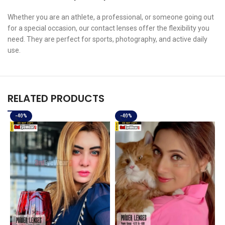
Whether you are an athlete, a professional, or someone going out
for a special occasion, our contact lenses offer the flexibility you
need. They are perfect for sports, photography, and active daily
use.
RELATED PRODUCTS
-40%
-40%