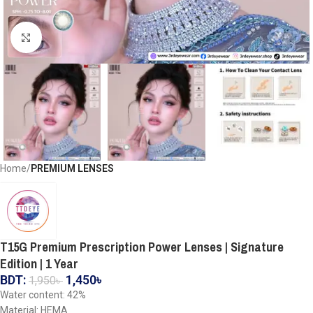
Click to enlarge
Home
PREMIUM LENSES
T15G Premium Prescription Power Lenses | Signature
Edition | 1 Year
BDT:
1,450
৳
1,950
৳
Water content: 42%
Material: HEMA