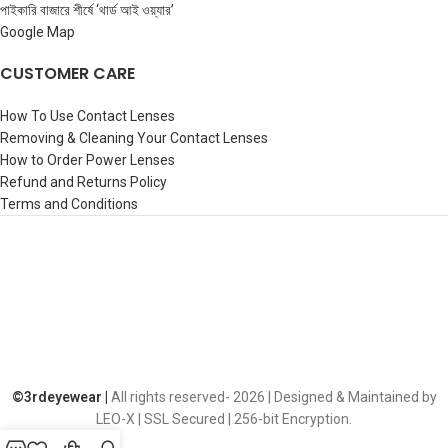
পাইকারি বাজারে শীর্ষে ‘থার্ড আই ওয়্যার’
Google Map
CUSTOMER CARE
How To Use Contact Lenses
Removing & Cleaning Your Contact Lenses
How to Order Power Lenses
Refund and Returns Policy
Terms and Conditions
©️3rdeyewear |
All rights reserved-
2026 | Designed & Maintained by
LEO-X | SSL Secured | 256-bit Encryption.