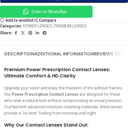
Order on WhatsApp
Add to wishlist
Compare
Categories:
POWER LENSES
,
PREMIUM LENSES
Share:
DESCRIPTION
ADDITIONAL INFORMATION
REVIEWS (0)
SH
Premium Power Prescription Contact Lenses:
Ultimate Comfort & HD Clarity
Upgrade your vision and enjoy the freedom of life without frames.
Our
Power Prescription Contact Lenses
are designed for those
who seek a natural look without compromising on visual precision.
Crafted with advanced moisture-retaining materials, these lenses
provide a “no-lens” feeling from morning until night.
Why Our Contact Lenses Stand Out: