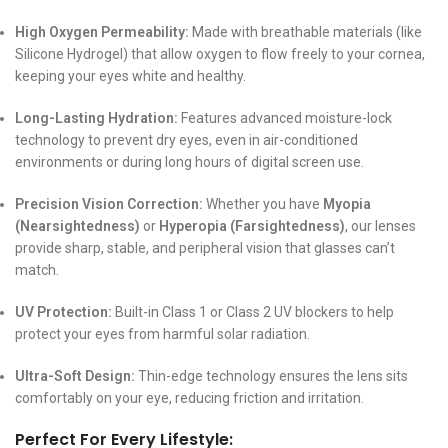
High Oxygen Permeability:
Made with breathable materials (like
Silicone Hydrogel) that allow oxygen to flow freely to your cornea,
keeping your eyes white and healthy.
Long-Lasting Hydration:
Features advanced moisture-lock
technology to prevent dry eyes, even in air-conditioned
environments or during long hours of digital screen use.
Precision Vision Correction:
Whether you have
Myopia
(Nearsightedness)
or
Hyperopia (Farsightedness)
, our lenses
provide sharp, stable, and peripheral vision that glasses can’t
match.
UV Protection:
Built-in Class 1 or Class 2 UV blockers to help
protect your eyes from harmful solar radiation.
Ultra-Soft Design:
Thin-edge technology ensures the lens sits
comfortably on your eye, reducing friction and irritation.
Perfect For Every Lifestyle: