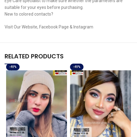
Eye Care specialist to make sure whether the parameters are
suitable for your eyes before purchasing.
New to colored contacts?
Visit Our Website, Facebook Page & Instagram
RELATED PRODUCTS
-40%
-40%