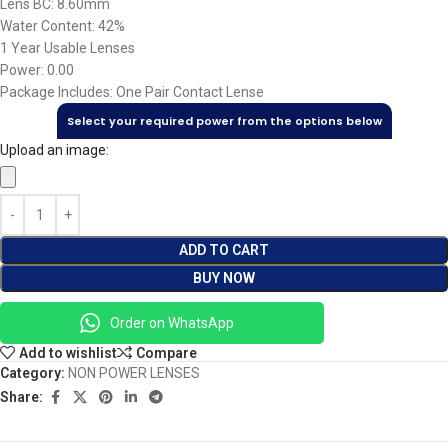
Lens BC: 8.60mm
Water Content: 42%
1 Year Usable Lenses
Power: 0.00
Package Includes: One Pair Contact Lense
Select your required power from the options below
Upload an image:
ADD TO CART
BUY NOW
Order on WhatsApp
Add to wishlist
Compare
Category:
NON POWER LENSES
Share: