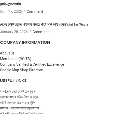
কন্টাক্ট-লেন্স-ভার্টেক্স
April 17, 2026
1 Comment
দেশের কন্টাক্ট লেন্সের পাইকারি বাজারে শীর্ষে ‘থার্ড আই ওয়্যার’ (3rd Eye Wear)
January 28, 2026
1 Comment
COMPANY INFORMATION
About us
Member at (BOITA)
Company Verified & Certified Excellence
Google Map Shop Direction
USEFUL LINKS
বাংলাদেশে সেরা কন্টাক্ট লেন্স ব্র্যান্ড ।
লেন্স ব্যবহারের সঠিক নিয়ম ও যত্ন ।
কন্টাক্ট লেন্স ব্যবহারে বাড়ছে ঝুঁকি ।
ফ্যাশন ও লাইফস্টাইলে নতুন মাত্রা ।
পাইকারি বাজারে শীর্ষে ‘থার্ড আই ওয়্যার’