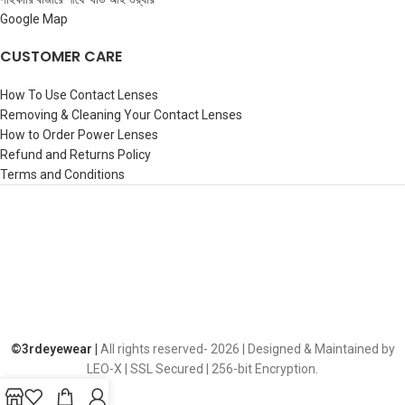
Google Map
CUSTOMER CARE
How To Use Contact Lenses
Removing & Cleaning Your Contact Lenses
How to Order Power Lenses
Refund and Returns Policy
Terms and Conditions
©️3rdeyewear |
All rights reserved-
2026 | Designed & Maintained by
LEO-X | SSL Secured | 256-bit Encryption.