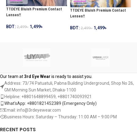
TTDEYE Bluish Premium Contact
TTDEYE Bluish Premium Contact
T
Lenses!!
Lenses!!
C
BDT:
1,499
৳
2,499
৳
BDT:
1,499
৳
2,499
৳
B
ADD TO CART
ADD TO CART
Our team at
3rd Eye Wear
is ready to assist you.
Address: 73/74 Patuatuli, Pabna Building Underground, Shop No 26,
GM Morning Sun Market, Dhaka-1100
Helpline: +8801648899459, ‪+8801740093921‬
What'sApp: +8801821452389‬ (Emergency Only)
Email: info@3rdeyewear.com
Business Hours: Saturday – Thursday: 11:00 AM – 9:00 PM
RECENT POSTS