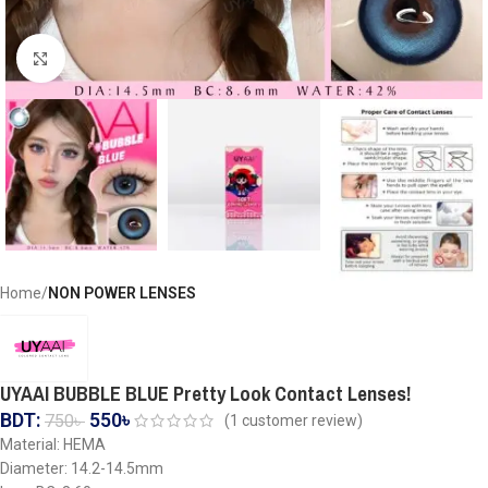
Click to enlarge
Home
NON POWER LENSES
UYAAI BUBBLE BLUE Pretty Look Contact Lenses!
BDT:
550
৳
750
৳
(
1
customer review)
Material: HEMA
Diameter: 14.2-14.5mm