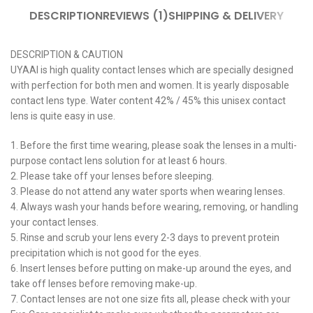
DESCRIPTION
REVIEWS (1)
SHIPPING & DELIVERY
DESCRIPTION & CAUTION
UYAAI is high quality contact lenses which are specially designed
with perfection for both men and women. It is yearly disposable
contact lens type. Water content 42% / 45% this unisex contact
lens is quite easy in use.
1. Before the first time wearing, please soak the lenses in a multi-
purpose contact lens solution for at least 6 hours.
2. Please take off your lenses before sleeping.
3. Please do not attend any water sports when wearing lenses.
4. Always wash your hands before wearing, removing, or handling
your contact lenses.
5. Rinse and scrub your lens every 2-3 days to prevent protein
precipitation which is not good for the eyes.
6. Insert lenses before putting on make-up around the eyes, and
take off lenses before removing make-up.
7. Contact lenses are not one size fits all, please check with your