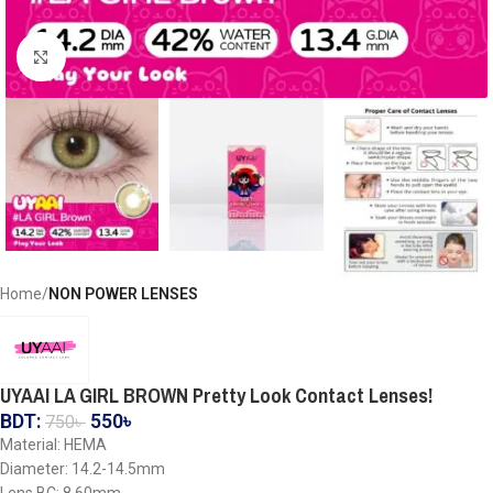
Click to enlarge
Home
NON POWER LENSES
UYAAI LA GIRL BROWN Pretty Look Contact Lenses!
BDT:
550
৳
750
৳
Material: HEMA
Diameter: 14.2-14.5mm