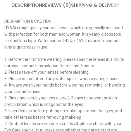
DESCRIPTION
REVIEWS (0)
SHIPPING & DELIVERY
DESCRIPTION & CAUTION
UYAAI is high quality contact lenses which are specially designed
with perfection for both men and women. It is yearly disposable
contact lens type. Water content 42% / 45% this unisex contact
lens is quite easy in use.
1. Before the first time wearing, please soak the lenses in a multi-
purpose contact lens solution for at least 6 hours.
2. Please take off your lenses before sleeping.
3. Please do not attend any water sports when wearing lenses.
4. Always wash your hands before wearing, removing, or handling
your contact lenses.
5. Rinse and scrub your lens every 2-3 days to prevent protein
precipitation which is not good for the eyes.
6. Insert lenses before putting on make-up around the eyes, and
take off lenses before removing make-up.
7. Contact lenses are not one size fits all, please check with your
Eye Care specialist to make sure whether the parameters are