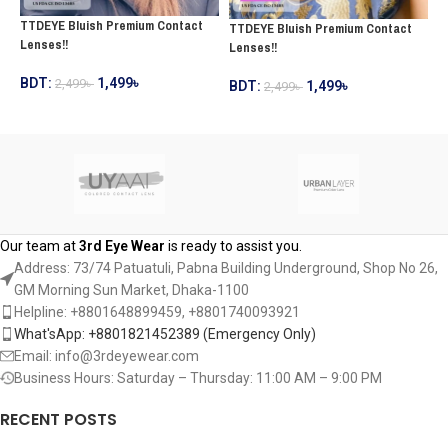
TTDEYE Bluish Premium Contact
TTDEYE Bluish Premium Contact
T
Lenses!!
Lenses!!
C
BDT:
1,499
৳
2,499
৳
BDT:
1,499
৳
2,499
৳
B
ADD TO CART
ADD TO CART
Our team at
3rd Eye Wear
is ready to assist you.
Address: 73/74 Patuatuli, Pabna Building Underground, Shop No 26,
GM Morning Sun Market, Dhaka-1100
Helpline: +8801648899459, ‪+8801740093921‬
What'sApp: +8801821452389‬ (Emergency Only)
Email: info@3rdeyewear.com
Business Hours: Saturday – Thursday: 11:00 AM – 9:00 PM
RECENT POSTS