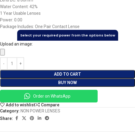
Lens BC: 8.60mm
Water Content: 42%
1 Year Usable Lenses
Power: 0.00
Package Includes: One Pair Contact Lense
Select your required power from the options below
Upload an image:
ADD TO CART
BUY NOW
Order on WhatsApp
Add to wishlist
Compare
Category:
NON POWER LENSES
Share: