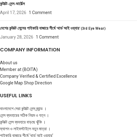
কন্টাক্ট-লেন্স-ভার্টেক্স
April 17, 2026
1 Comment
দেশের কন্টাক্ট লেন্সের পাইকারি বাজারে শীর্ষে ‘থার্ড আই ওয়্যার’ (3rd Eye Wear)
January 28, 2026
1 Comment
COMPANY INFORMATION
About us
Member at (BOITA)
Company Verified & Certified Excellence
Google Map Shop Direction
USEFUL LINKS
বাংলাদেশে সেরা কন্টাক্ট লেন্স ব্র্যান্ড ।
লেন্স ব্যবহারের সঠিক নিয়ম ও যত্ন ।
কন্টাক্ট লেন্স ব্যবহারে বাড়ছে ঝুঁকি ।
ফ্যাশন ও লাইফস্টাইলে নতুন মাত্রা ।
পাইকারি বাজারে শীর্ষে ‘থার্ড আই ওয়্যার’