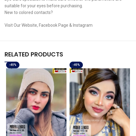
suitable for your eyes before purchasing.
New to colored contacts?
Visit Our Website, Facebook Page & Instagram
RELATED PRODUCTS
-40%
-40%