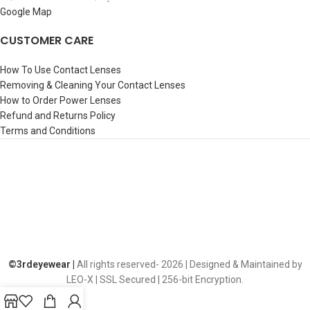
Google Map
CUSTOMER CARE
How To Use Contact Lenses
Removing & Cleaning Your Contact Lenses
How to Order Power Lenses
Refund and Returns Policy
Terms and Conditions
©️3rdeyewear |
All rights reserved-
2026 | Designed & Maintained by
LEO-X | SSL Secured | 256-bit Encryption.