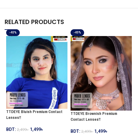
RELATED PRODUCTS
-40%
-40%
TTDEYE Bluish Premium Contact
TTDEYE Brownish Premium
T
Lenses!!
Contact Lenses!!
C
BDT:
1,499
৳
2,499
৳
BDT:
1,499
৳
2,499
৳
B
ADD TO CART