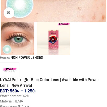
Click to enlarge
Home
NON POWER LENSES
UYAAI Polarlight Blue Color Lens | Available with Power
Lens | New Arrival
BDT:
550
৳
–
1,250
৳
Water content: 42%
Material: HEMA
Base curve: 8.7mm