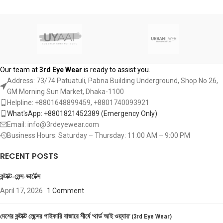
ADD TO CART
Our team at
3rd Eye Wear
is ready to assist you.
Address: 73/74 Patuatuli, Pabna Building Underground, Shop No 26,
GM Morning Sun Market, Dhaka-1100
Helpline: +8801648899459, ‪+8801740093921‬
What'sApp: +8801821452389‬ (Emergency Only)
Email: info@3rdeyewear.com
Business Hours: Saturday – Thursday: 11:00 AM – 9:00 PM
RECENT POSTS
কন্টাক্ট-লেন্স-ভার্টেক্স
April 17, 2026
1 Comment
দেশের কন্টাক্ট লেন্সের পাইকারি বাজারে শীর্ষে ‘থার্ড আই ওয়্যার’ (3rd Eye Wear)