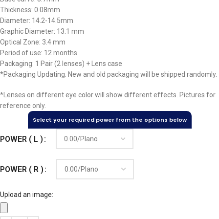
Thickness: 0.08mm
Diameter: 14.2-14.5mm
Graphic Diameter: 13.1 mm
Optical Zone: 3.4 mm
Period of use: 12 months
Packaging: 1 Pair (2 lenses) + Lens case
*Packaging Updating. New and old packaging will be shipped randomly.
*Lenses on different eye color will show different effects. Pictures for
reference only.
Select your required power from the options below
POWER ( L )
POWER ( R )
Upload an image: