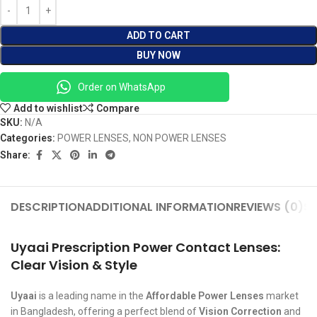
ADD TO CART
BUY NOW
Order on WhatsApp
Add to wishlist
Compare
SKU:
N/A
Categories:
POWER LENSES
,
NON POWER LENSES
Share:
DESCRIPTION
ADDITIONAL INFORMATION
REVIEWS (0)
SH
Uyaai Prescription Power Contact Lenses:
Clear Vision & Style
Uyaai
is a leading name in the
Affordable Power Lenses
market
in Bangladesh, offering a perfect blend of
Vision Correction
and