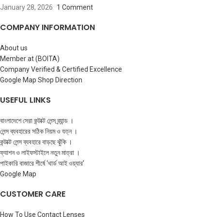
January 28, 2026
1 Comment
COMPANY INFORMATION
About us
Member at (BOITA)
Company Verified & Certified Excellence
Google Map Shop Direction
USEFUL LINKS
বাংলাদেশে সেরা কন্টাক্ট লেন্স ব্র্যান্ড ।
লেন্স ব্যবহারের সঠিক নিয়ম ও যত্ন ।
কন্টাক্ট লেন্স ব্যবহারে বাড়ছে ঝুঁকি ।
ফ্যাশন ও লাইফস্টাইলে নতুন মাত্রা ।
পাইকারি বাজারে শীর্ষে ‘থার্ড আই ওয়্যার’
Google Map
CUSTOMER CARE
How To Use Contact Lenses