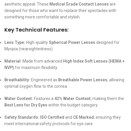
aesthetic appeal. These
Medical Grade Contact Lenses
are
designed for those who want to replace their spectacles with
something more comfortable and stylish.
Key Technical Features:
Lens Type:
High-quality
Spherical Power Lenses
designed for
Myopia (nearsightedness).
Material:
Made from advanced
High Index Soft Lenses (HEMA +
NVP)
for maximum flexibility.
Breathability:
Engineered as
Breathable Power Lenses
, allowing
optimal oxygen flow to the cornea.
Water Content:
Features a
42% Water Content
, making them the
Best Lens for Dry Eyes
within the budget category.
Safety Standards:
ISO Certified
and
CE Marked
, ensuring they
meet international safety protocols for eye care.