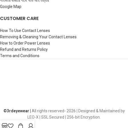
পাইকারি বাজারে শীর্ষে ‘থার্ড আই ওয়্যার’
Google Map
CUSTOMER CARE
How To Use Contact Lenses
Removing & Cleaning Your Contact Lenses
How to Order Power Lenses
Refund and Returns Policy
Terms and Conditions
©️3rdeyewear |
All rights reserved-
2026 | Designed & Maintained by
LEO-X | SSL Secured | 256-bit Encryption.