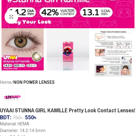
Click to enlarge
Home
NON POWER LENSES
UYAAI STUNNA GIRL KAMILLE Pretty Look Contact Lenses!
BDT:
550
৳
750
৳
Material: HEMA
Diameter: 14.2-14.5mm