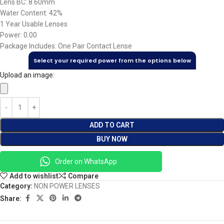
Lens BC: 8.60mm
Water Content: 42%
1 Year Usable Lenses
Power: 0.00
Package Includes: One Pair Contact Lense
Select your required power from the options below
Upload an image:
ADD TO CART
BUY NOW
Order on WhatsApp
Add to wishlist
Compare
Category:
NON POWER LENSES
Share: