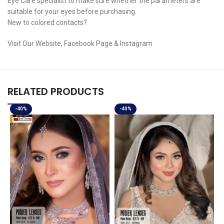
Eye Care specialist to make sure whether the parameters are
suitable for your eyes before purchasing.
New to colored contacts?
Visit Our Website, Facebook Page & Instagram
RELATED PRODUCTS
-40%
-40%