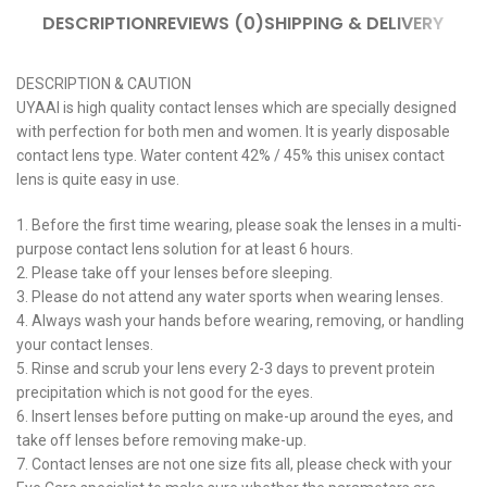
DESCRIPTION
REVIEWS (0)
SHIPPING & DELIVERY
DESCRIPTION & CAUTION
UYAAI is high quality contact lenses which are specially designed
with perfection for both men and women. It is yearly disposable
contact lens type. Water content 42% / 45% this unisex contact
lens is quite easy in use.
1. Before the first time wearing, please soak the lenses in a multi-
purpose contact lens solution for at least 6 hours.
2. Please take off your lenses before sleeping.
3. Please do not attend any water sports when wearing lenses.
4. Always wash your hands before wearing, removing, or handling
your contact lenses.
5. Rinse and scrub your lens every 2-3 days to prevent protein
precipitation which is not good for the eyes.
6. Insert lenses before putting on make-up around the eyes, and
take off lenses before removing make-up.
7. Contact lenses are not one size fits all, please check with your