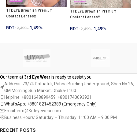
T
TTDEYE Brownish Premium
TTDEYE Brownish Premium
L
Contact Lenses!!
Contact Lenses!!
B
BDT:
1,499
৳
2,499
৳
BDT:
1,499
৳
2,499
৳
ADD TO CART
ADD TO CART
Our team at
3rd Eye Wear
is ready to assist you.
Address: 73/74 Patuatuli, Pabna Building Underground, Shop No 26,
GM Morning Sun Market, Dhaka-1100
Helpline: +8801648899459, ‪+8801740093921‬
What'sApp: +8801821452389‬ (Emergency Only)
Email: info@3rdeyewear.com
Business Hours: Saturday – Thursday: 11:00 AM – 9:00 PM
RECENT POSTS