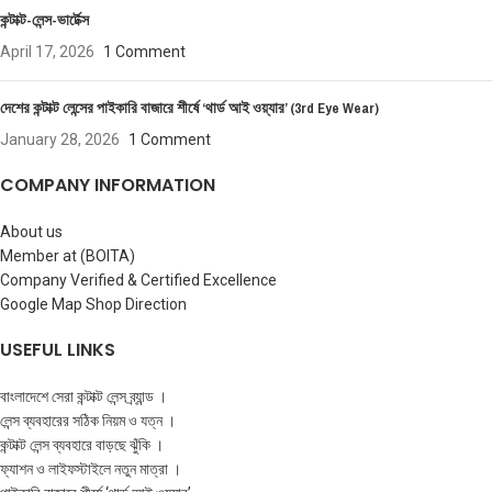
কন্টাক্ট-লেন্স-ভার্টেক্স
April 17, 2026
1 Comment
দেশের কন্টাক্ট লেন্সের পাইকারি বাজারে শীর্ষে ‘থার্ড আই ওয়্যার’ (3rd Eye Wear)
January 28, 2026
1 Comment
COMPANY INFORMATION
About us
Member at (BOITA)
Company Verified & Certified Excellence
Google Map Shop Direction
USEFUL LINKS
বাংলাদেশে সেরা কন্টাক্ট লেন্স ব্র্যান্ড ।
লেন্স ব্যবহারের সঠিক নিয়ম ও যত্ন ।
কন্টাক্ট লেন্স ব্যবহারে বাড়ছে ঝুঁকি ।
ফ্যাশন ও লাইফস্টাইলে নতুন মাত্রা ।