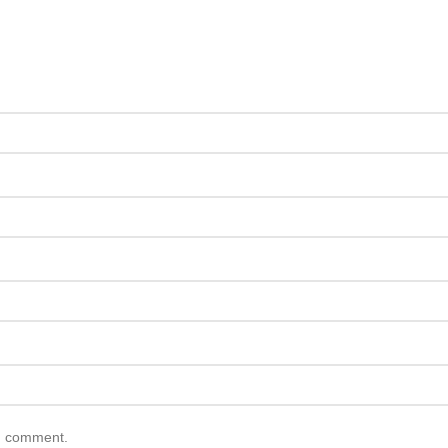
 I comment.