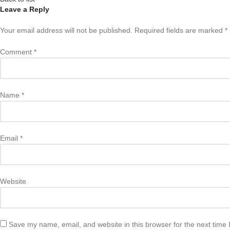
Leave a Reply
Your email address will not be published.
Required fields are marked
*
Comment
*
Name
*
Email
*
Website
Save my name, email, and website in this browser for the next time