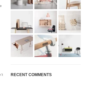
ve
RECENT COMMENTS
’t