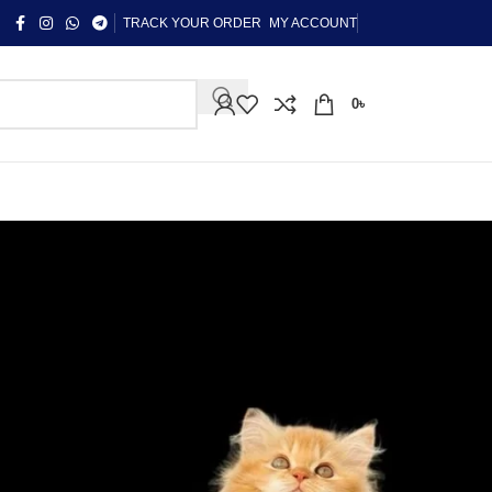
TRACK YOUR ORDER
MY ACCOUNT
0
৳
CATEGORIES
"কন্টাক্ট লেন্স গাইড"
Uncategorized