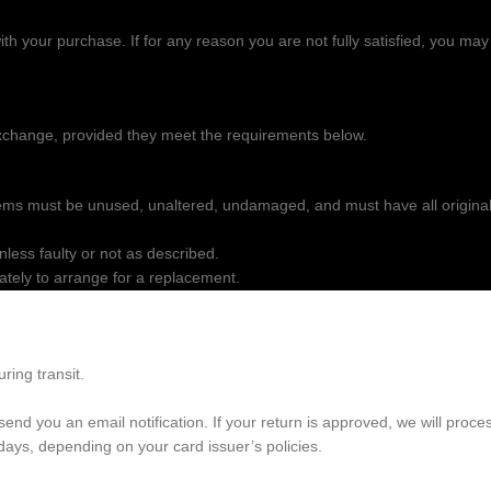
ith your purchase. If for any reason you are not fully satisfied, you may
 exchange, provided they meet the requirements below.
tems must be unused, unaltered, undamaged, and must have all origina
ess faulty or not as described.
ately to arrange for a replacement.
ring transit.
nd you an email notification. If your return is approved, we will proce
days, depending on your card issuer’s policies.