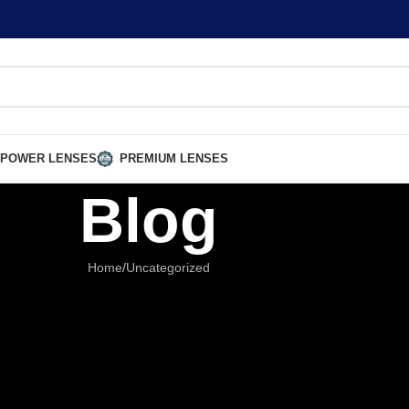
 POWER LENSES
PREMIUM LENSES
Blog
Home
Uncategorized