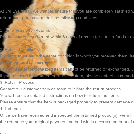
0
At
3rd Eye Wear
, we want to ensure that you are completely satisfied w
return your purchase under the following conditions:
1. Time Frame for Returns
Products may be returned within 3 days of receipt for a full refund or
2. Return Conditions
Products must be in the same condition in which you received them. I
packaging and accessories.
Customized or personalized items cannot be returned or exchanged, unl
If you received a damaged or defective item, please contact us immedi
3. Return Process
Contact our customer service team to initiate the return process.
You will receive detailed instructions on how to return the items.
Please ensure that the item is packaged properly to prevent damage du
4. Refunds
Once we have received and inspected the returned product(s), we will se
the refund to your original payment method within a certain amount of 