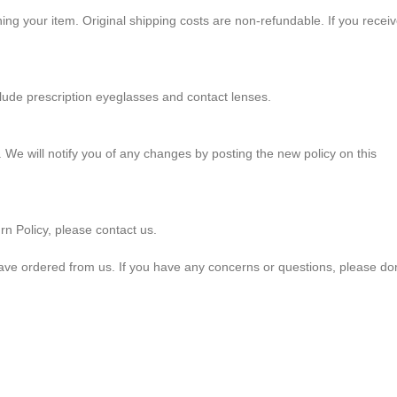
ning your item. Original shipping costs are non-refundable. If you recei
de prescription eyeglasses and contact lenses.
 We will notify you of any changes by posting the new policy on this
rn Policy, please contact us.
ave ordered from us. If you have any concerns or questions, please don