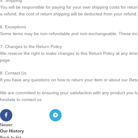
5. Shipping
You will be responsible for paying for your own shipping costs for retur
a refund, the cost of return shipping will be deducted from your refund.
6. Exceptions
Some items may be non-refundable and non-exchangeable. These inclu
7. Changes to the Return Policy
We reserve the right to make changes to this Return Policy at any time.
page.
8. Contact Us
If you have any questions on how to return your item or about our Retu
We are committed to ensuring your satisfaction with any product you h
hesitate to contact us.
Newer
Our History
Back to list