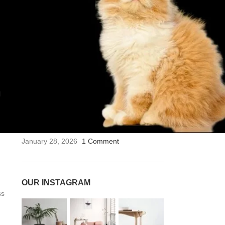
RECENT POSTS
কন্টাক্ট-লেন্স-ভার্টেক্স
April 17, 2026
1 Comment
দেশের কন্টাক্ট লেন্সের পাইকারি বাজারে শীর্ষে ‘থার্ড আই ওয়্যার’
(3rd Eye Wear)
January 28, 2026
1 Comment
l
ফ্যাশন ও লাইফস্টাইলে নতুন মাত্রা: চশমা ছাপিয়ে কন্টাক্ট লেন্সের
জয়জয়কার
January 28, 2026
1 Comment
OUR INSTAGRAM
ss