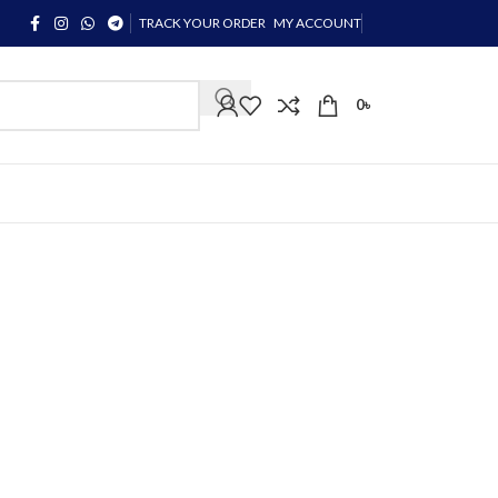
TRACK YOUR ORDER
MY ACCOUNT
0
৳
 Sapphire Contact Lenses!
hire Contact