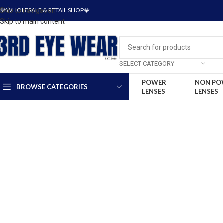
Skip to navigation
💎WHOLESALE & RETAIL SHOP💎
Skip to main content
SELECT CATEGORY
POWER
NON PO
BROWSE CATEGORIES
LENSES
LENSES
-15%