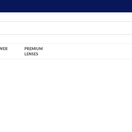
WER
PREMIUM
LENSES
Home
NON POWER LENSES
FRESHLOOK True
FRESHLOOK True Sapp
Lenses!
BDT:
550
৳
650
৳
Brand FRESHLOOK
Material: Hydrogel
Water Content: 55%
Diameter: 14.5
B.C.: 8.6